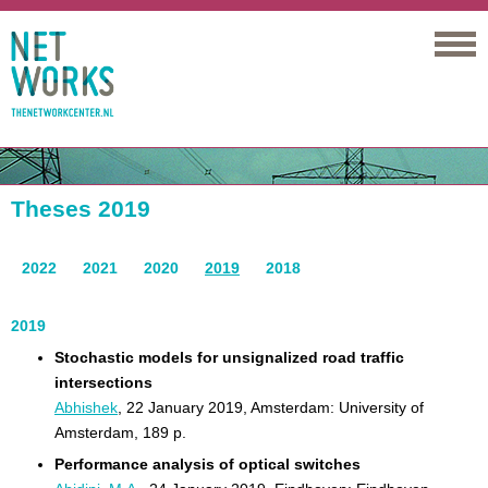
Networks
Theses 2019
2022
2021
2020
2019
2018
2019
Stochastic models for unsignalized road traffic
intersections
Abhishek
, 22 January 2019, Amsterdam: University of
Amsterdam, 189 p.
Performance analysis of optical switches