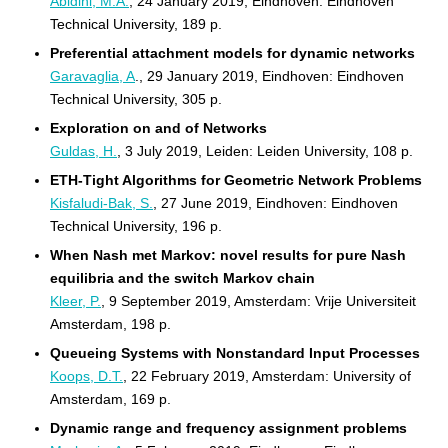
Abidini, M.A.
, 24 January 2019, Eindhoven: Eindhoven
Technical University, 189 p.
Preferential attachment models for dynamic networks
Garavaglia, A
., 29 January 2019, Eindhoven: Eindhoven
Technical University, 305 p.
Exploration on and of Networks
Guldas, H.
, 3 July 2019, Leiden: Leiden University, 108 p.
ETH-Tight Algorithms for Geometric Network Problems
Kisfaludi-Bak, S.
, 27 June 2019, Eindhoven: Eindhoven
Technical University, 196 p.
When Nash met Markov: novel results for pure Nash
equilibria and the switch Markov chain
Kleer, P.
, 9 September 2019, Amsterdam: Vrije Universiteit
Amsterdam, 198 p.
Queueing Systems with Nonstandard Input Processes
Koops, D.T.
, 22 February 2019, Amsterdam: University of
Amsterdam, 169 p.
Dynamic range and frequency assignment problems