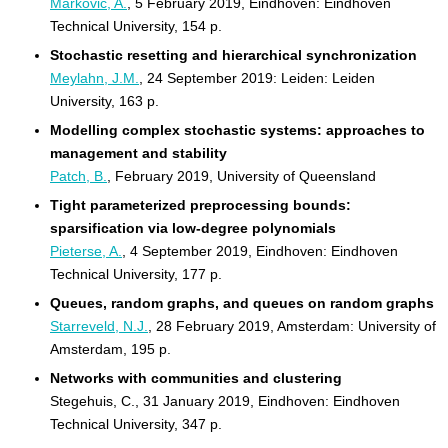
Markovic, A.
, 5 February 2019, Eindhoven: Eindhoven
Technical University, 154 p.
Stochastic resetting and hierarchical synchronization
Meylahn, J.M.
, 24 September 2019: Leiden: Leiden
University, 163 p.
Modelling complex stochastic systems: approaches to
management and stability
Patch, B.
, February 2019, University of Queensland
Tight parameterized preprocessing bounds:
sparsification via low-degree polynomials
Pieterse, A.
, 4 September 2019, Eindhoven: Eindhoven
Technical University, 177 p.
Queues, random graphs, and queues on random graphs
Starreveld, N.J.
, 28 February 2019, Amsterdam: University of
Amsterdam, 195 p.
Networks with communities and clustering
Stegehuis, C., 31 January 2019, Eindhoven: Eindhoven
Technical University, 347 p.