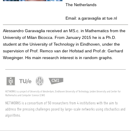
The Netherlands
Email: a.garavaglia at tue.nl
Alessandro Garavaglia received an MS.c. in Mathematics from the
University of Milan Bicocca. From January 2015 he is a Ph.D.
student at the University of Technology in Eindhoven, under the
supervision of Prof. Remco van der Hofstad and Prof.dr. Gerhard
Woeginger. His main research interest is in random graphs.
NETWORKS is a project of University of Amsterdam, Eindhoven University of Technology, Leiden University and Center for
Mathematics and Computer Science (CWI)
NETWORKS is a consortium of 50 researchers from 4 institutions with the aim to
address the pressing challenges posed by large-scale networks using stochastics and
algorithms.