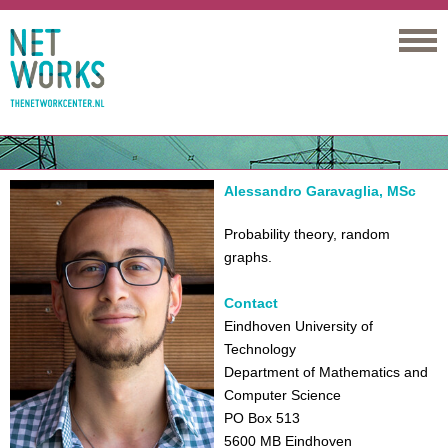
Networks
Alessandro Garavaglia, MSc
Probability theory, random
graphs.
Contact
Eindhoven University of
Technology
Department of Mathematics and
Computer Science
PO Box 513
5600 MB Eindhoven