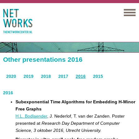
Networks
Other presentations 2016
2020
2019
2018
2017
2016
2015
2016
Subexponential Time Algorithms for Embedding H-Minor
Free Graphs
H.L. Bodlaender
, J. Nederlof, T. van der Zanden. Poster
presented at
Research Day Department of Computer
Science, 3 oktober 2016, Utrecht University.