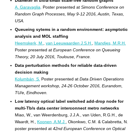
Diameter in ultra-small scale-free random graphs
A. Garavaglia
. Poster presented at
Simons Conference on
Random Graph Processes, May 9-12 2016, Austin, Texas,
USA.
Queueing sytems in a random environment: asymptotic
analysis and MOL staffing
Heemskerk, M.
,
van Leeuwaarden J.S.H.
,
Mandjes, M.R.H.
Poster presented at
European Conference on Queueing
Theory, 20 July 2016, Toulouse, France.
Data perturbation methods for reliable data-driven
decision making
Kolumbán, S.
Poster presented at
Data Driven Operations
Management workshop, 24-26 October 2016, Eurandom,
TU/e, Eindhoven.
Low latency optical label switched add-drop node for
multi-Tb/s data center interconnect metro networks
Miao, W., van Weerdenburg, J.J.A., van Uden, R.G.H., de
Waardt, H.,
Koonen, A.M.J.
, Okonkwo, C.M. & Calabretta, N.
poster presented at
42nd European Conference on Optical