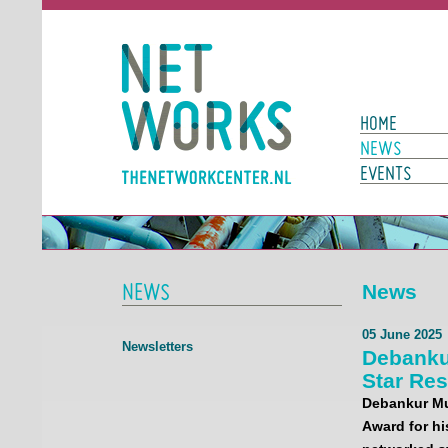
Networks
Main Page N
HOME
NEWS
EVENTS
NEWS
News
05 June 2025
Newsletters
Debanku
Star Re
Debankur Muk
Award for hi