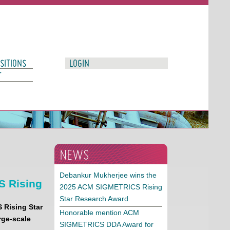
SITIONS
LOGIN
T
NEWS
Debankur Mukherjee wins the
S Rising
2025 ACM SIGMETRICS Rising
Star Research Award
S
Rising Star
Honorable mention ACM
rge-scale
SIGMETRICS DDA Award for