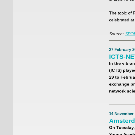
The topic of 
celebrated a
Source:
SPOR
27 February 2
ICTS-NE
In the vibran
(ICTS) playe
29 to Februa
exchange pr
network sci
14 November 
Amsterd
On Tuesday,
Young Acade