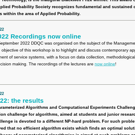
lied Probability Society recognizes fundamental and sustained 
s within the area of Applied Probability.
22
22 Recordings now online
eptember 2022 DDQC was organised on the subject of the Managemen
objective of this workshop is to highlight and discuss contemporary a
t of service systems, with a focus on data collection, methodological
ecision making. The recordings of the lectures are
now online
!
22
2: the results
arameterized Algorithms and Computational Experiments Challeng
on challenge for algorithms, aimed at students and junior resear
allenge is devoted to a different NP-hard problem. For such problem
ved that no efficient algorithm exists which finds an optimal soluti