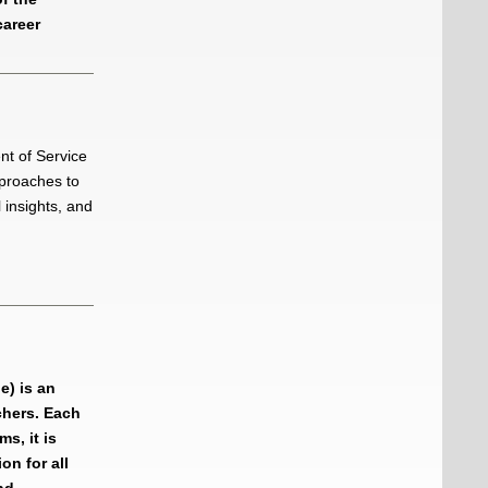
career
t of Service
pproaches to
 insights, and
e) is an
chers. Each
s, it is
on for all