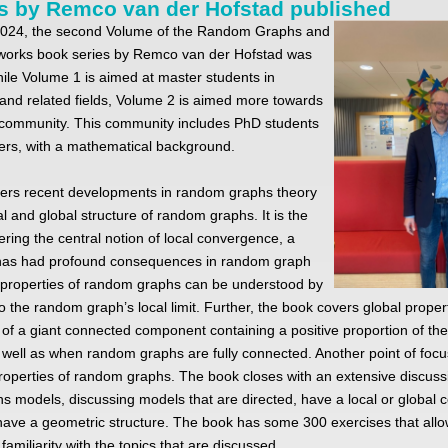
s by Remco van der Hofstad published
2024, the second Volume of the Random Graphs and
orks book series by Remco van der Hofstad was
ile Volume 1 is aimed at master students in
nd related fields, Volume 2 is aimed more towards
 community. This community includes PhD students
ers, with a mathematical background.
ers recent developments in random graphs theory
al and global structure of random graphs. It is the
vering the central notion of local convergence, a
has had profound consequences in random graph
 properties of random graphs can be understood by
to the random graph’s local limit. Further, the book covers global proper
 of a giant connected component containing a positive proportion of the 
 well as when random graphs are fully connected. Another point of focu
roperties of random graphs. The book closes with an extensive discuss
 models, discussing models that are directed, have a local or global
 have a geometric structure. The book has some 300 exercises that allo
familiarity with the topics that are discussed.