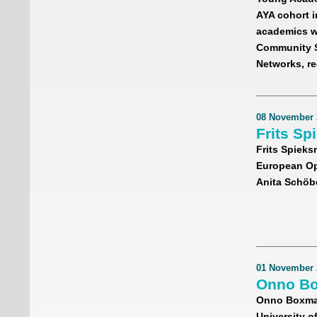
AYA cohort i
academics wh
Community Su
Networks, re
08 November 
Frits Sp
Frits Spieks
European Ope
Anita Schöbe
01 November 
Onno Bo
Onno Boxma,
University o