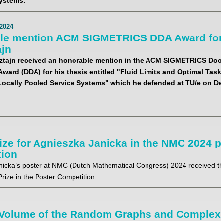
ystems.
2024
le mention ACM SIGMETRICS DDA Award for
ajn
ztajn received an honorable mention in the ACM SIGMETRICS Doc
Award (DDA) for his thesis entitled "Fluid Limits and Optimal Ta
 Locally Pooled Service Systems" which he defended at TU/e on D
rize for Agnieszka Janicka in the NMC 2024 
tion
nicka’s poster at NMC (Dutch Mathematical Congress) 2024 received th
rize in the Poster Competition.
Volume of the Random Graphs and Complex