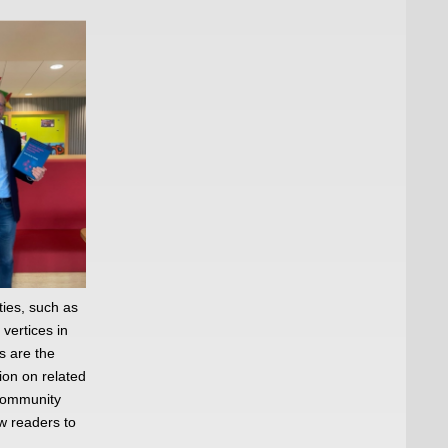
ties, such as
vertices in
s are the
ion on related
 community
w readers to