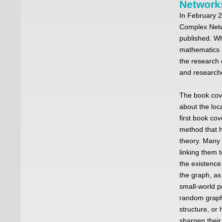
Network
In February 
Complex Netw
published. Wh
mathematics a
the research
and research
The book cov
about the loc
first book co
method that 
theory. Many
linking them 
the existence
the graph, as
small-world p
random graphs
structure, or
sharpen their 