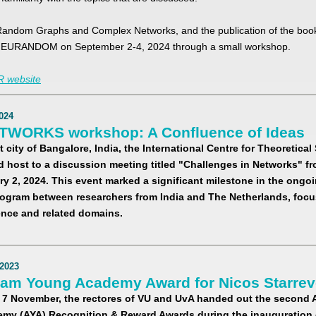
Random Graphs and Complex Networks, and the publication of the book,
t EURANDOM on September 2-4, 2024 through a small workshop.
 website
024
TWORKS workshop: A Confluence of Ideas
t city of Bangalore, India, the International Centre for Theoretica
d host to a discussion meeting titled "Challenges in Networks" f
ry 2, 2024. This event marked a significant milestone in the ongo
ogram between researchers from India and The Netherlands, focu
ence and related domains.
2023
am Young Academy Award for Nicos Starrev
 7 November, the rectores of VU and UvA handed out the second
my (AYA) Recognition & Reward Awards during the inauguration 