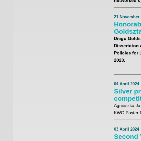
networked s
21 November 
Honorab
Goldszt
Diego Golds
Dissertaton 
Policies for
2023.
04 April 2024
Silver p
competi
Agnieszka Ja
KWG Poster P
03 April 2024
Second 