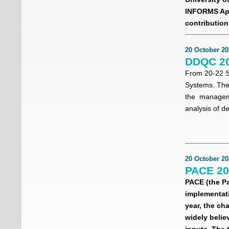
INFORMS App
contribution
20 October 20
DDQC 20
From 20-22 S
Systems. The 
the managemen
analysis of d
20 October 20
PACE 202
PACE (the P
implementati
year, the ch
widely belie