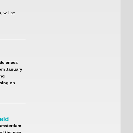
 will be
l Sciences
rom January
ing
sing on
eld
 Amsterdam
of the new