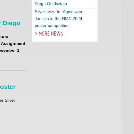
Diego Goldsztajn
Silver prize for Agnieszka
Janicka in the NMC 2024
 Diego
poster competition
> MORE NEWS
toral
sk Assignment
ecember 1,
poster
e Silver