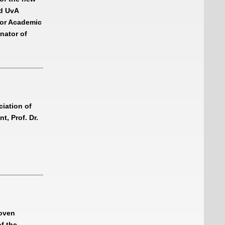
nd UvA
 or Academic
nator of
ciation of
t, Prof. Dr.
hoven
of the