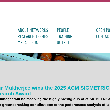
avigation
ABOUT NETWORKS
PEOPLE
OPEN PO
RESEARCH THEMES
TRAINING
CONTAC
MSCA COFUND
OUTPUT
r Mukherjee wins the 2025 ACM SIGMETRIC
search Award
herjee will be receiving the highly prestigious
ACM SIGMETRIC
s groundbreaking contributions to the performance analysis of la