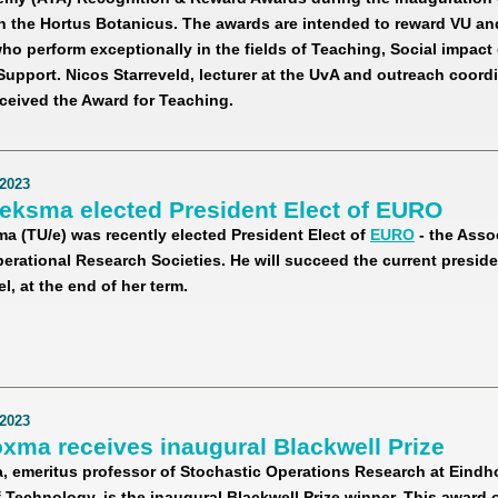
n the Hortus Botanicus. The awards are intended to reward VU a
o perform exceptionally in the fields of Teaching, Social impact
pport. Nicos Starreveld, lecturer at the UvA and outreach coordi
ceived the Award for Teaching.
2023
ieksma elected President Elect of EURO
ma (TU/e) was recently elected President Elect of
EURO
- the Asso
rational Research Societies. He will succeed the current presiden
l, at the end of her term.
2023
xma receives inaugural Blackwell Prize
 emeritus professor of Stochastic Operations Research at Eind
f Technology, is the inaugural Blackwell Prize winner. This award 