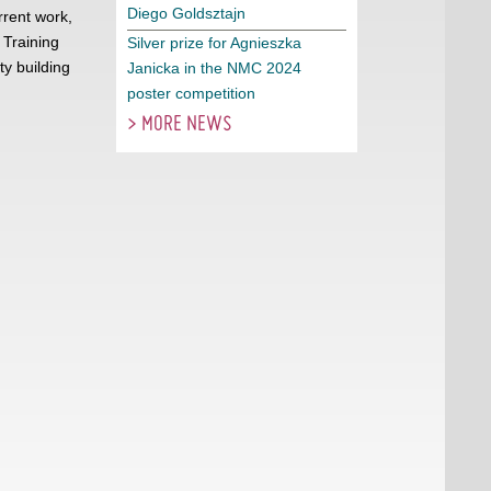
Diego Goldsztajn
rrent work,
 Training
Silver prize for Agnieszka
y building
Janicka in the NMC 2024
poster competition
> MORE NEWS