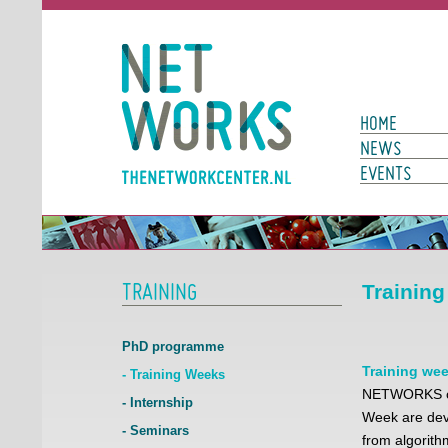
Networks
Main Page N
HOME
NEWS
EVENTS
TRAINING
Trainin
PhD programme
Training we
- Training Weeks
NETWORKS org
- Internship
Week are devo
- Seminars
from algorit