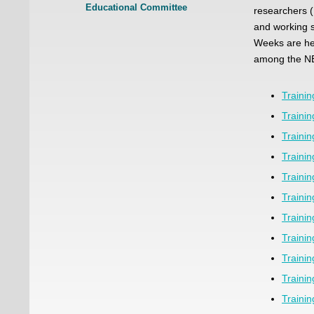
Educational Committee
researchers (
and working s
Weeks are hel
among the N
Traini
Traini
Traini
Traini
Traini
Traini
Traini
Traini
Traini
Traini
Traini