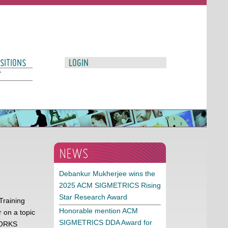
SITIONS
LOGIN
T
NEWS
Debankur Mukherjee wins the
2025 ACM SIGMETRICS Rising
Star Research Award
Training
Honorable mention ACM
 on a topic
SIGMETRICS DDA Award for
TWORKS