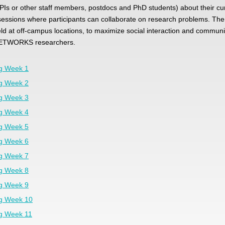
PIs or other staff members, postdocs and PhD students) about their cu
essions where participants can collaborate on research problems. The
d at off-campus locations, to maximize social interaction and communit
ETWORKS researchers.
ng Week 1
ng Week 2
ng Week 3
ng Week 4
ng Week 5
ng Week 6
ng Week 7
ng Week 8
ng Week 9
ng Week 10
ng Week 11