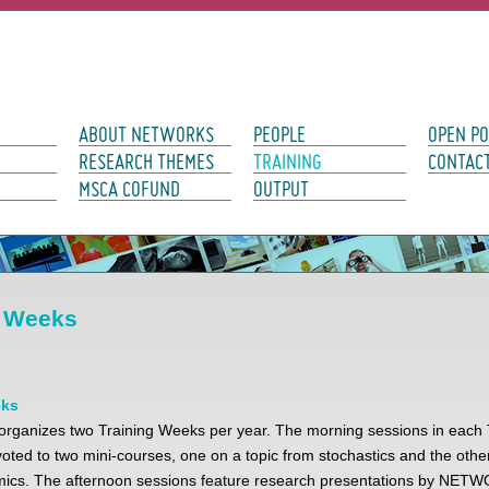
avigation
ABOUT NETWORKS
PEOPLE
OPEN PO
RESEARCH THEMES
TRAINING
CONTAC
MSCA COFUND
OUTPUT
g Weeks
eks
anizes two Training Weeks per year. The morning sessions in each 
ted to two mini-courses, one on a topic from stochastics and the other
hmics. The afternoon sessions feature research presentations by NE