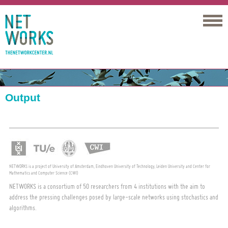
Networks
Output
NETWORKS is a project of University of Amsterdam, Eindhoven University of Technology, Leiden University and Center for
Mathematics and Computer Science (CWI)
NETWORKS is a consortium of 50 researchers from 4 institutions with the aim to
address the pressing challenges posed by large-scale networks using stochastics and
algorithms.