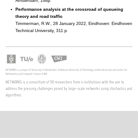
Amsterdam, 158p.
Performance analysis at the crossroad of queueing
theory and road traffic
Timmerman, R.W., 28 January 2022, Eindhoven: Eindhoven
Technical University, 311 p.
NETWORKS is a project of University of Amsterdam, Eindhoven University of Technology, Leiden University and Center for
Mathematics and Computer Science (CWI)
NETWORKS is a consortium of 50 researchers from 4 institutions with the aim to
address the pressing challenges posed by large-scale networks using stochastics and
algorithms.