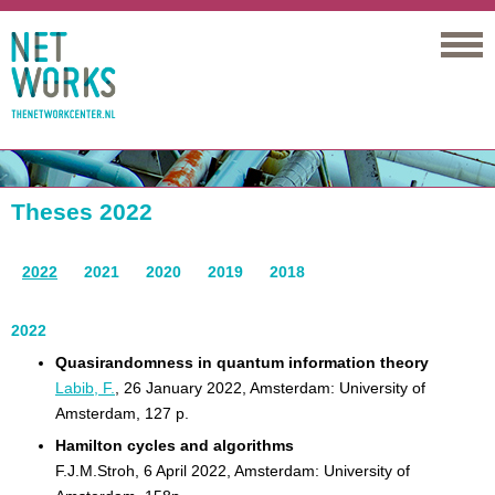
Networks
Theses 2022
2022
2021
2020
2019
2018
2022
Quasirandomness in quantum information theory
Labib, F.
, 26 January 2022, Amsterdam: University of
Amsterdam, 127 p.
Hamilton cycles and algorithms
F.J.M.Stroh, 6 April 2022, Amsterdam: University of