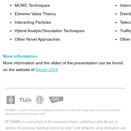
MCMC Techniques
Intern
Extreme Value Theory
Distr
Interacting Particles
Telec
Hybrid Analytic/Simulation Techniques
Traffi
Other Novel Approaches
Other
More information
More information and the slides of the presentation can be found
on the website of
Resim 2014
NETWORKS is a project of University of Amsterdam, Eindhoven University of Technology, Leiden University and Center for
Mathematics and Computer Science (CWI)
NETWORKS is a consortium of 50 researchers from 4 institutions with the aim to
address the pressing challenges posed by large-scale networks using stochastics and