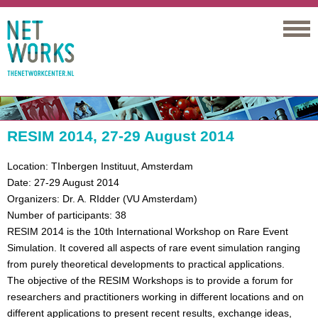
Networks
RESIM 2014, 27-29 August 2014
Location: TInbergen Instituut, Amsterdam
Date: 27-29 August 2014
Organizers: Dr. A. RIdder (VU Amsterdam)
Number of participants: 38
RESIM 2014 is the 10th International Workshop on Rare Event
Simulation. It covered all aspects of rare event simulation ranging
from purely theoretical developments to practical applications.
The objective of the RESIM Workshops is to provide a forum for
researchers and practitioners working in different locations and on
different applications to present recent results, exchange ideas,