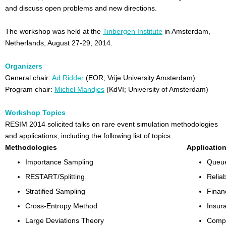
and discuss open problems and new directions.
The workshop was held at the
Tinbergen Institute
in Amsterdam,
Netherlands, August 27-29, 2014.
Organizers
General chair:
Ad Ridder
(EOR; Vrije University Amsterdam)
Program chair:
Michel Mandjes
(KdVI; University of Amsterdam)
Workshop Topics
RESIM 2014 solicited talks on rare event simulation methodologies
and applications, including the following list of topics
Methodologies
Applicatio
Importance Sampling
Queue
RESTART/Splitting
Reliab
Stratified Sampling
Finan
Cross-Entropy Method
Insur
Large Deviations Theory
Compu