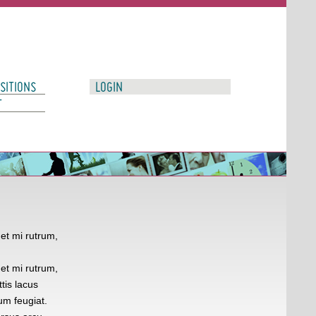
SITIONS
LOGIN
T
et mi rutrum,
et mi rutrum,
tis lacus
um feugiat.