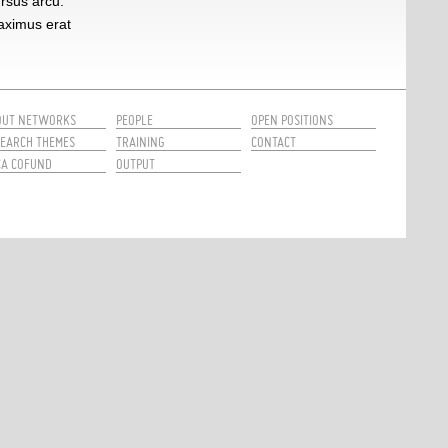
ursus arcu.
maximus erat
OUT NETWORKS
PEOPLE
OPEN POSITIONS
EARCH THEMES
TRAINING
CONTACT
CA COFUND
OUTPUT