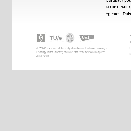
Curabitur pos
Mauris varius
egestas. Duis 
N
4
c
NETWORKS is a project of University of Amsterdam, Eindhoven University of
Technology, Leiden University and Center for Mathematics and Computer
s
Science (CWI)