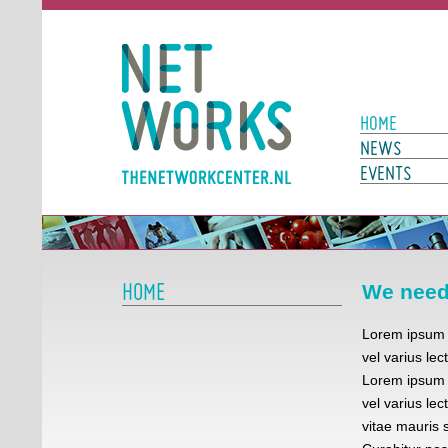
Networks
Main Page N
HOME
NEWS
EVENTS
HOME
We need 
Lorem ipsum d
vel varius lec
Lorem ipsum d
vel varius lec
vitae mauris s