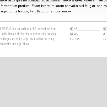
uere risus quis mi volutpat, ac accumsan libero aliquet. Praesent vel c
 fermentum pretium. Etiam interdum lorem convallis nisi feugiat, sed 
eget purus finibus, fringilla tortor at, pretium ex.
HOME
AB
ETWORKS is a consortium of 50 researchers from
 institutions with the aim to address the pressing
NEWS
RES
hallenges posed by large-scale networks using
EVENTS
MS
tochastics and algorithms.