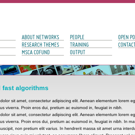
avigation
ABOUT NETWORKS
PEOPLE
OPEN PO
RESEARCH THEMES
TRAINING
CONTAC
MSCA COFUND
OUTPUT
fast algorithms
olor sit amet, consectetur adipiscing elit. Aenean elementum lorem eg
tus viverra. Proin eros dui, pretium ac euismod in, feugiat in nibh.
olor sit amet, consectetur adipiscing elit. Aenean elementum lorem eg
tus viverra. Proin eros dui, pretium ac euismod in, feugiat in nibh. In mat
uscipit, non pretium elit varius. In hendrerit massa sit amet urna interd