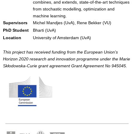
combines, and extends, state-of-the-art techniques
from stochastic modelling, optimization and
machine learning.
Supervisors
Michel Mandjes (UvA), Rene Bekker (VU)
PhD Student
Bharti (UvA)
Location
University of Amsterdam (UvA)
This project has received funding from the European Union's
Horizon 2020 research and innovation programme under the Marie
Skłodowska-Curie grant agreement Grant Agreement No 945045.