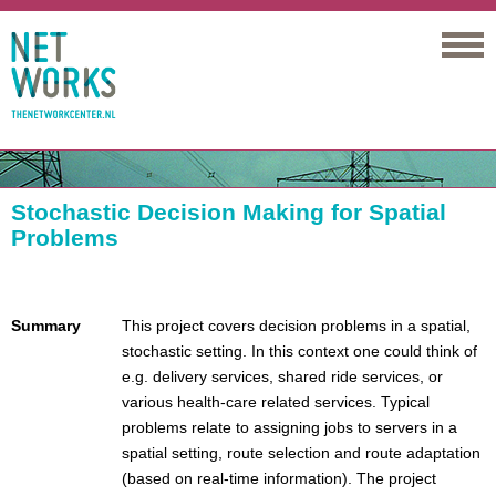
Networks
Stochastic Decision Making for Spatial
Problems
Summary
This project covers decision problems in a spatial,
stochastic setting. In this context one could think of
e.g. delivery services, shared ride services, or
various health-care related services. Typical
problems relate to assigning jobs to servers in a
spatial setting, route selection and route adaptation
(based on real-time information). The project