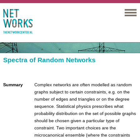
Networks
Spectra of Random Networks
Summary
Complex networks are often modelled as random
graphs subject to certain constraints, e.g. on the
number of edges and triangles or on the degree
sequence. Statistical physics prescribes what
probability distribution on the set of possible graphs
should be chosen given a particular type of
constraint. Two important choices are the
microcanonical ensemble (where the constraints