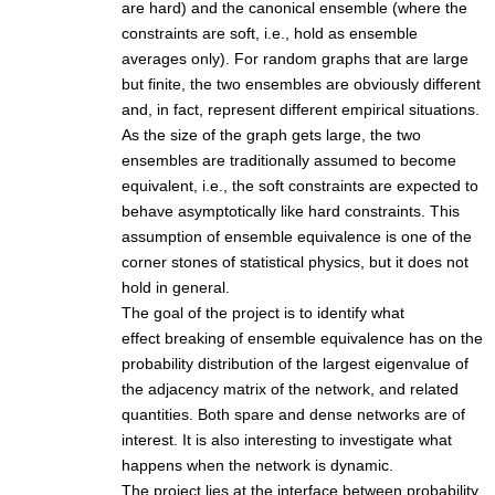
are hard) and the canonical ensemble (where the
constraints are soft, i.e., hold as ensemble
averages only). For random graphs that are large
but finite, the two ensembles are obviously different
and, in fact, represent different empirical situations.
As the size of the graph gets large, the two
ensembles are traditionally assumed to become
equivalent, i.e., the soft constraints are expected to
behave asymptotically like hard constraints. This
assumption of ensemble equivalence is one of the
corner stones of statistical physics, but it does not
hold in general.
The goal of the project is to identify what
effect breaking of ensemble equivalence has on the
probability distribution of the largest eigenvalue of
the adjacency matrix of the network, and related
quantities. Both spare and dense networks are of
interest. It is also interesting to investigate what
happens when the network is dynamic.
The project lies at the interface between probability