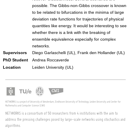
possible. The Gibbs-non-Gibbs crossover is known
to be related to bifurcations in the minima of large
deviation rate functions for trajectories of physical
quantities like energy. It would be interesting to see
whether there is a link with the breaking of
ensemble equivalence especially for complex
networks.
Supervisors
Diego Garlaschelli (UL), Frank den Hollander (UL)
PhD Student
Andrea Roccaverde
Location
Leiden University (UL)
NETWORKS is a project of University of Amsterdam, Eindhoven University of Technology, Leiden University and Center for
Mathematics and Computer Science (CWI)
NETWORKS is a consortium of 50 researchers from 4 institutions with the aim to
address the pressing challenges posed by large-scale networks using stochastics and
algorithms.