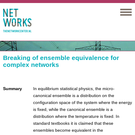
Networks
Breaking of ensemble equivalence for
complex networks
Summary
In equilibrium statistical physics, the micro-
canonical ensemble is a distribution on the
configuration space of the system where the energy
is fixed, while the canonical ensemble is a
distribution where the temperature is fixed. In
standard textbooks it is claimed that these
ensembles become equivalent in the