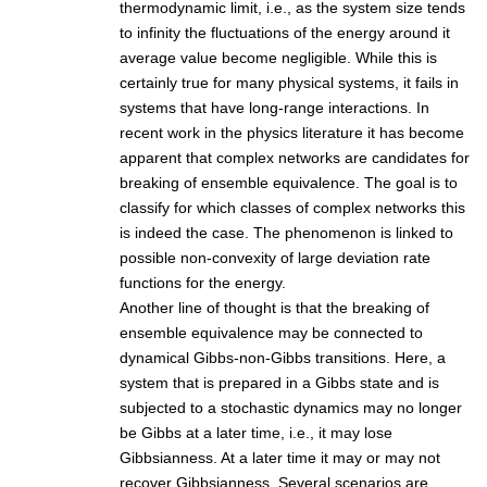
thermodynamic limit, i.e., as the system size tends
to infinity the fluctuations of the energy around it
average value become negligible. While this is
certainly true for many physical systems, it fails in
systems that have long-range interactions. In
recent work in the physics literature it has become
apparent that complex networks are candidates for
breaking of ensemble equivalence. The goal is to
classify for which classes of complex networks this
is indeed the case. The phenomenon is linked to
possible non-convexity of large deviation rate
functions for the energy.
Another line of thought is that the breaking of
ensemble equivalence may be connected to
dynamical Gibbs-non-Gibbs transitions. Here, a
system that is prepared in a Gibbs state and is
subjected to a stochastic dynamics may no longer
be Gibbs at a later time, i.e., it may lose
Gibbsianness. At a later time it may or may not
recover Gibbsianness. Several scenarios are