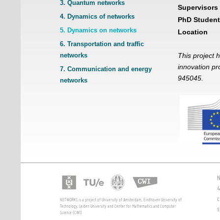
3. Quantum networks
Supervisors
4. Dynamics of networks
PhD Student
5. Dynamics on networks
Location
6. Transportation and traffic
networks
This project 
innovation p
7. Communication and energy
945045.
networks
N
4
c
NETWORKS is a project of University of Amsterdam, Eindhoven University of
Technology, Leiden University and Center for Mathematics and Computer
s
Science (CWI)