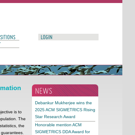
SITIONS
LOGIN
T
rmation
NEWS
Debankur Mukherjee wins the
2025 ACM SIGMETRICS Rising
ective is to
Star Research Award
pulation. The
Honorable mention ACM
atistics, the
SIGMETRICS DDA Award for
e guarantees.