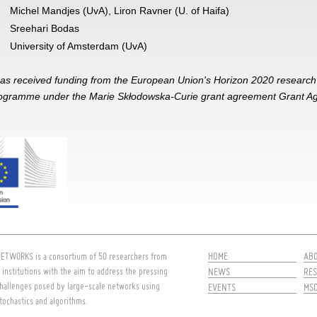
Michel Mandjes (UvA), Liron Ravner (U. of Haifa)
Sreehari Bodas
University of Amsterdam (UvA)
has received funding from the European Union's Horizon 2020 researc
rogramme under the Marie Skłodowska-Curie grant agreement Grant 
HOME
AB
ETWORKS is a consortium of 50 researchers from
 institutions with the aim to address the pressing
NEWS
RES
hallenges posed by large-scale networks using
EVENTS
MS
tochastics and algorithms.