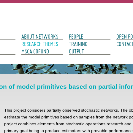
avigation
ABOUT NETWORKS
PEOPLE
OPEN PO
RESEARCH THEMES
TRAINING
CONTAC
MSCA COFUND
OUTPUT
on of model primitives based on partial info
This project considers partially observed stochastic networks. The obj
estimate the model primitives based on samples from the network po
project combines elements from stochastic operations research and st
primary goal being to produce estimators with provable performanc