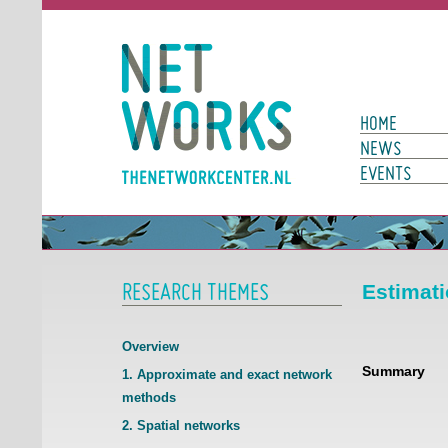
Networks
Main Page N
HOME
NEWS
EVENTS
RESEARCH THEMES
Estimati
Overview
Summary
1. Approximate and exact network
methods
2. Spatial networks