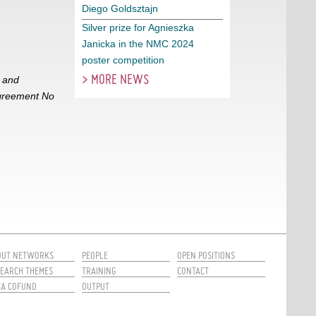
Diego Goldsztajn
Silver prize for Agnieszka
Janicka in the NMC 2024
poster competition
> MORE NEWS
h and
Agreement No
OUT NETWORKS
PEOPLE
OPEN POSITIONS
EARCH THEMES
TRAINING
CONTACT
CA COFUND
OUTPUT