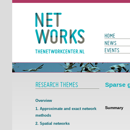
Networks
Main Page N
HOME
NEWS
EVENTS
RESEARCH THEMES
Sparse g
Overview
Summary
1. Approximate and exact network
methods
2. Spatial networks