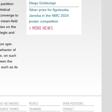
Diego Goldsztajn
partition
istical
Silver prize for Agnieszka
 converge to
Janicka in the NMC 2024
 mean-field
poster competition
ies on the
> MORE NEWS
 Regts and
om spin
behavior of
ls, on such
ween the
 such as its
OUT NETWORKS
PEOPLE
OPEN POSITIONS
EARCH THEMES
TRAINING
CONTACT