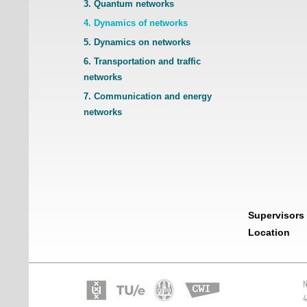
3. Quantum networks
4. Dynamics of networks
5. Dynamics on networks
6. Transportation and traffic
networks
7. Communication and energy
networks
Supervisors
Location
N
4