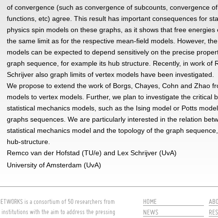
of convergence (such as convergence of subcounts, convergence of 
functions, etc) agree. This result has important consequences for stat
physics spin models on these graphs, as it shows that free energies
the same limit as for the respective mean-field models. However, the
models can be expected to depend sensitively on the precise propert
graph sequence, for example its hub structure. Recently, in work of
Schrijver also graph limits of vertex models have been investigated.
We propose to extend the work of Borgs, Chayes, Cohn and Zhao fr
models to vertex models. Further, we plan to investigate the critical 
statistical mechanics models, such as the Ising model or Potts mode
graphs sequences. We are particularly interested in the relation bet
statistical mechanics model and the topology of the graph sequence,
hub-structure.
Remco van der Hofstad (TU/e) and Lex Schrijver (UvA)
University of Amsterdam (UvA)
HOME
AB
ETWORKS is a consortium of 50 researchers from
 institutions with the aim to address the pressing
NEWS
RES