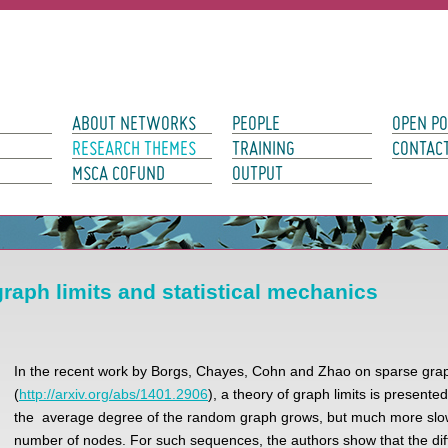
avigation
ABOUT NETWORKS
PEOPLE
OPEN PO
RESEARCH THEMES
TRAINING
CONTAC
MSCA COFUND
OUTPUT
raph limits and statistical mechanics
In the recent work by Borgs, Chayes, Cohn and Zhao on sparse grap
(
http://arxiv.org/abs/1401.2906
), a theory of graph limits is presente
the average degree of the random graph grows, but much more slow
number of nodes. For such sequences, the authors show that the dif