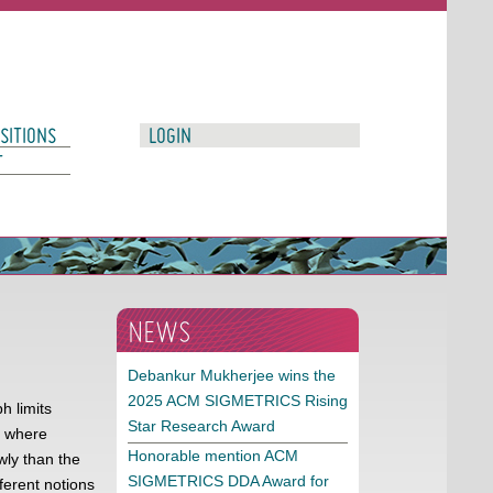
SITIONS
LOGIN
T
NEWS
Debankur Mukherjee wins the
2025 ACM SIGMETRICS Rising
h limits
Star Research Award
d where
Honorable mention ACM
ly than the
SIGMETRICS DDA Award for
ferent notions