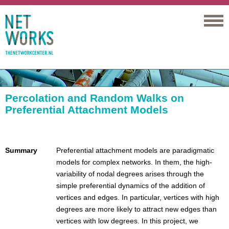
Networks
Percolation and Random Walks on
Preferential Attachment Models
Summary
Preferential attachment models are paradigmatic
models for complex networks. In them, the high-
variability of nodal degrees arises through the
simple preferential dynamics of the addition of
vertices and edges. In particular, vertices with high
degrees are more likely to attract new edges than
vertices with low degrees. In this project, we