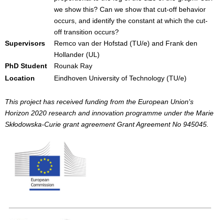
we show this? Can we show that cut-off behavior
occurs, and identify the constant at which the cut-
off transition occurs?
Supervisors
Remco van der Hofstad (TU/e) and Frank den
Hollander (UL)
PhD Student
Rounak Ray
Location
Eindhoven University of Technology (TU/e)
This project has received funding from the European Union's
Horizon 2020 research and innovation programme under the Marie
Skłodowska-Curie grant agreement Grant Agreement No 945045.