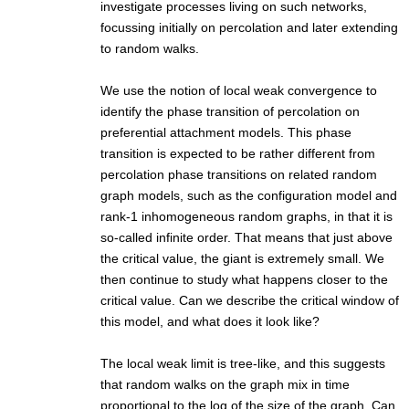
investigate processes living on such networks,
focussing initially on percolation and later extending
to random walks.
We use the notion of local weak convergence to
identify the phase transition of percolation on
preferential attachment models. This phase
transition is expected to be rather different from
percolation phase transitions on related random
graph models, such as the configuration model and
rank-1 inhomogeneous random graphs, in that it is
so-called infinite order. That means that just above
the critical value, the giant is extremely small. We
then continue to study what happens closer to the
critical value. Can we describe the critical window of
this model, and what does it look like?
The local weak limit is tree-like, and this suggests
that random walks on the graph mix in time
proportional to the log of the size of the graph. Can