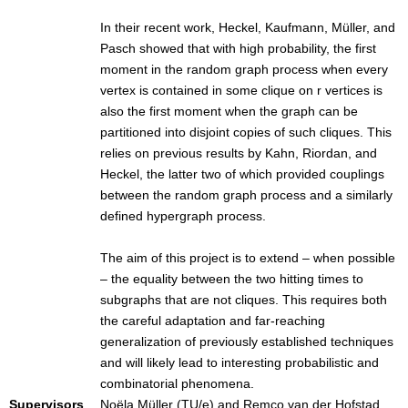
In their recent work, Heckel, Kaufmann, Müller, and
Pasch showed that with high probability, the first
moment in the random graph process when every
vertex is contained in some clique on r vertices is
also the first moment when the graph can be
partitioned into disjoint copies of such cliques. This
relies on previous results by Kahn, Riordan, and
Heckel, the latter two of which provided couplings
between the random graph process and a similarly
defined hypergraph process.
The aim of this project is to extend – when possible
– the equality between the two hitting times to
subgraphs that are not cliques. This requires both
the careful adaptation and far-reaching
generalization of previously established techniques
and will likely lead to interesting probabilistic and
combinatorial phenomena.
Supervisors
Noëla Müller (TU/e) and Remco van der Hofstad