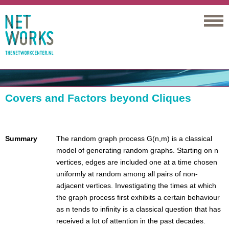
Networks
Covers and Factors beyond Cliques
Summary
The random graph process G(n,m) is a classical
model of generating random graphs. Starting on n
vertices, edges are included one at a time chosen
uniformly at random among all pairs of non-
adjacent vertices. Investigating the times at which
the graph process first exhibits a certain behaviour
as n tends to infinity is a classical question that has
received a lot of attention in the past decades.