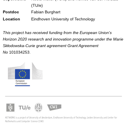
(TU/e)
Postdoc
Fabian Burghart
Location
Eindhoven University of Technology
This project has received funding from the European Union's
Horizon 2020 research and innovation programme under the Marie
Skłodowska-Curie grant agreement Grant Agreement
No
101034253.
NETWORKS is a project of University of Amsterdam, Eindhoven University of Technology, Leiden University and Center for
Mathematics and Computer Science (CWI)