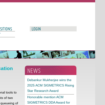
SITIONS
LOGIN
T
cation
NEWS
Debankur Mukherjee wins the
2025 ACM SIGMETRICS Rising
Star Research Award
nal tools to
Honorable mention ACM
ts of two
SIGMETRICS DDA Award for
n queueing of