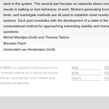
work in the system. The second part focuses on networks where con
results in balking or loss behaviour of work. Moment generating funct
limits, and martingale methods are all used to establish novel results
systems. Each part concludes with the development of a state of the 
computational method for approaching interesting stability and ma
questions.
Michel Mandjes (UvA) and Thomas Taimre
Brendan Patch
Universiteit van Amsterdam (UvA)
HOME
AB
ETWORKS is a consortium of 50 researchers from
 institutions with the aim to address the pressing
NEWS
RES
hallenges posed by large-scale networks using
EVENTS
MS
tochastics and algorithms.