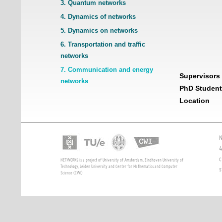
3. Quantum networks
4. Dynamics of networks
5. Dynamics on networks
6. Transportation and traffic
networks
7. Communication and energy
Supervisors
networks
PhD Student
Location
N
4
c
NETWORKS is a project of University of Amsterdam, Eindhoven University of
Technology, Leiden University and Center for Mathematics and Computer
s
Science (CWI)