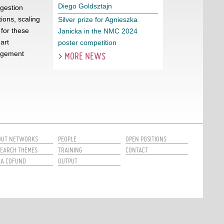
Diego Goldsztajn
gestion
ions, scaling
Silver prize for Agnieszka
 for these
Janicka in the NMC 2024
art
poster competition
nagement
> MORE NEWS
OUT NETWORKS
PEOPLE
OPEN POSITIONS
EARCH THEMES
TRAINING
CONTACT
CA COFUND
OUTPUT