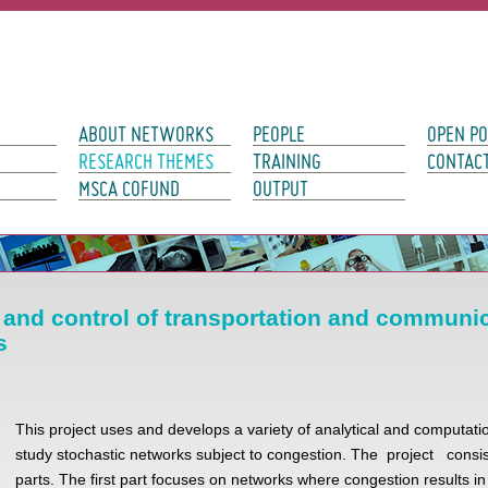
avigation
ABOUT NETWORKS
PEOPLE
OPEN PO
RESEARCH THEMES
TRAINING
CONTAC
MSCA COFUND
OUTPUT
y and control of transportation and communi
s
This project uses and develops a variety of analytical and computatio
study stochastic networks subject to congestion. The project consis
parts. The first part focuses on networks where congestion results i