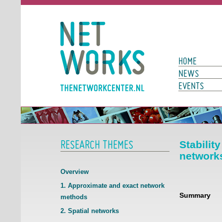
Networks
Main Page N
HOME
NEWS
EVENTS
RESEARCH THEMES
Stabilit
network
Overview
1. Approximate and exact network
Summary
methods
2. Spatial networks