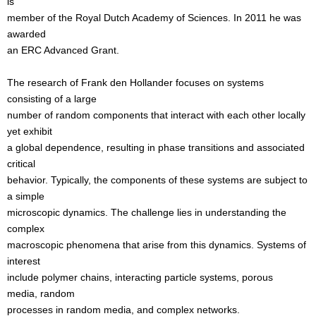
is
member of the Royal Dutch Academy of Sciences. In 2011 he was
awarded
an ERC Advanced Grant.
The research of Frank den Hollander focuses on systems
consisting of a large
number of random components that interact with each other locally
yet exhibit
a global dependence, resulting in phase transitions and associated
critical
behavior. Typically, the components of these systems are subject to
a simple
microscopic dynamics. The challenge lies in understanding the
complex
macroscopic phenomena that arise from this dynamics. Systems of
interest
include polymer chains, interacting particle systems, porous
media, random
processes in random media, and complex networks.