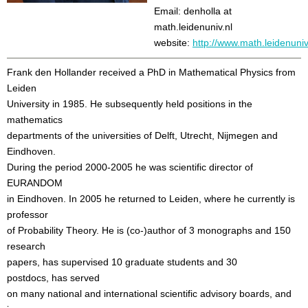
Email: denholla at
math.leidenuniv.nl
website:
http://www.math.leidenuniv
Frank den Hollander received a PhD in Mathematical Physics from
Leiden
University in 1985. He subsequently held positions in the
mathematics
departments of the universities of Delft, Utrecht, Nijmegen and
Eindhoven.
During the period 2000-2005 he was scientific director of
EURANDOM
in Eindhoven. In 2005 he returned to Leiden, where he currently is
professor
of Probability Theory. He is (co-)author of 3 monographs and 150
research
papers, has supervised 10 graduate students and 30
postdocs, has served
on many national and international scientific advisory boards, and