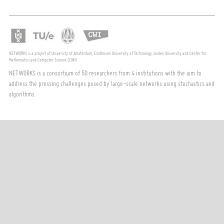
NETWORKS is a project of University of Amsterdam, Eindhoven University of Technology, Leiden University and Center for
Mathematics and Computer Science (CWI)
NETWORKS is a consortium of 50 researchers from 4 institutions with the aim to
address the pressing challenges posed by large-scale networks using stochastics and
algorithms.