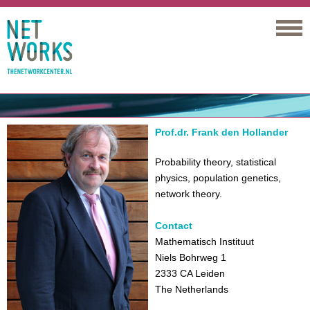
Networks
Prof.dr. Frank den Hollander
Probability theory, statistical
physics, population genetics,
network theory.
Contact
Mathematisch Instituut
Niels Bohrweg 1
2333 CA Leiden
The Netherlands