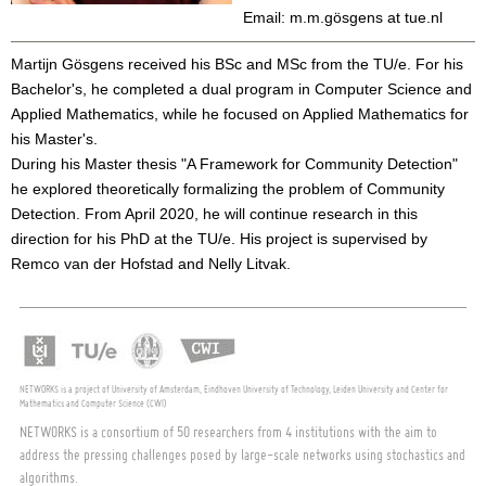
Email: m.m.gösgens at tue.nl
Martijn Gösgens received his BSc and MSc from the TU/e. For his
Bachelor's, he completed a dual program in Computer Science and
Applied Mathematics, while he focused on Applied Mathematics for
his Master's.
During his Master thesis "A Framework for Community Detection"
he explored theoretically formalizing the problem of Community
Detection. From April 2020, he will continue research in this
direction for his PhD at the TU/e. His project is supervised by
Remco van der Hofstad and Nelly Litvak.
NETWORKS is a project of University of Amsterdam, Eindhoven University of Technology, Leiden University and Center for
Mathematics and Computer Science (CWI)
NETWORKS is a consortium of 50 researchers from 4 institutions with the aim to
address the pressing challenges posed by large-scale networks using stochastics and
algorithms.