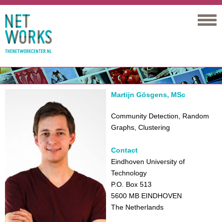
Networks
Martijn Gösgens, MSc
Community Detection, Random
Graphs, Clustering
Contact
Eindhoven University of
Technology
P.O. Box 513
5600 MB EINDHOVEN
The Netherlands