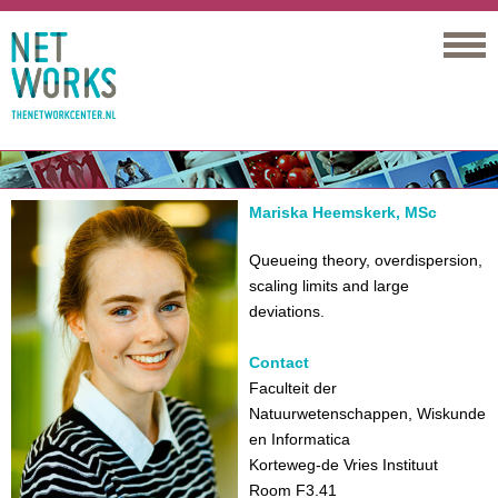
Networks
Mariska Heemskerk, MSc
Queueing theory, overdispersion,
scaling limits and large
deviations.
Contact
Faculteit der
Natuurwetenschappen, Wiskunde
en Informatica
Korteweg-de Vries Instituut
Room F3.41