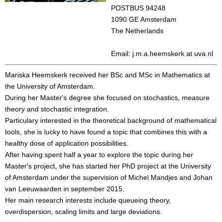
POSTBUS 94248
1090 GE Amsterdam
The Netherlands
Email: j.m.a.heemskerk at uva.nl
Mariska Heemskerk received her BSc and MSc in Mathematics at
the University of Amsterdam.
During her Master's degree she focused on stochastics, measure
theory and stochastic integration.
Particulary interested in the theoretical background of mathematical
tools, she is lucky to have found a topic that combines this with a
healthy dose of application possibilities.
After having spent half a year to explore the topic during her
Master's project, she has started her PhD project at the University
of Amsterdam under the supervision of Michel Mandjes and Johan
van Leeuwaarden in september 2015.
Her main research interests include queueing theory,
overdispersion, scaling limits and large deviations.