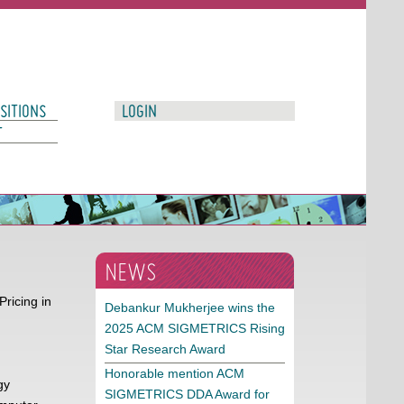
SITIONS
LOGIN
T
NEWS
ricing in
Debankur Mukherjee wins the
2025 ACM SIGMETRICS Rising
Star Research Award
Honorable mention ACM
gy
SIGMETRICS DDA Award for