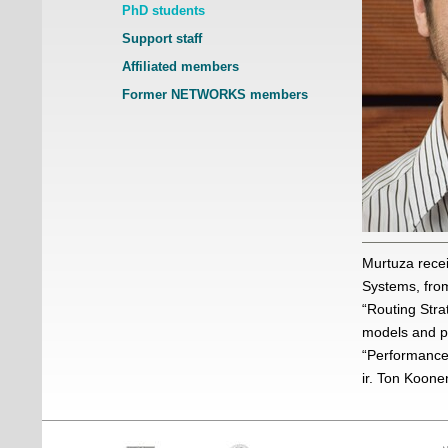
PhD students
Support staff
Affiliated members
Former NETWORKS members
Murtuza recei
Systems, from
“Routing Stra
models and pr
“Performance 
ir. Ton Koone