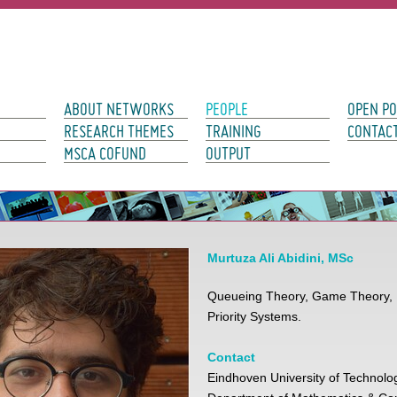
avigation
ABOUT NETWORKS
PEOPLE
OPEN PO
RESEARCH THEMES
TRAINING
CONTAC
MSCA COFUND
OUTPUT
Murtuza Ali Abidini, MSc
Queueing Theory, Game Theory, P
Priority Systems.
Contact
Eindhoven University of Technolo