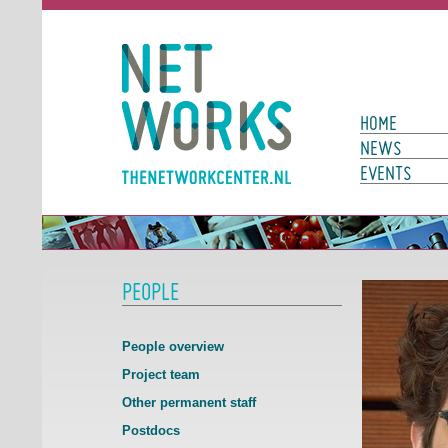
Networks
Main Page N
HOME
NEWS
EVENTS
PEOPLE
People overview
Project team
Other permanent staff
Postdocs