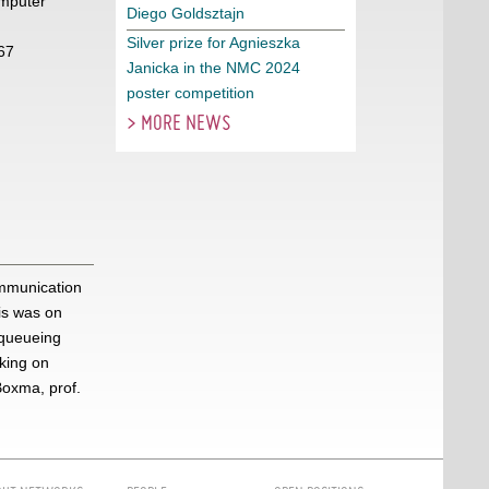
mputer
Diego Goldsztajn
Silver prize for Agnieszka
67
Janicka in the NMC 2024
poster competition
> MORE NEWS
ommunication
is was on
 queueing
king on
Boxma, prof.