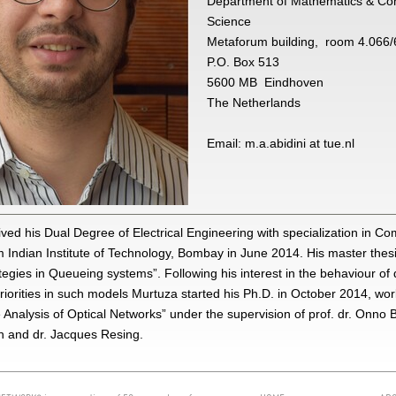
Department of Mathematics & Co
Science
Metaforum building, room 4.066/
P.O. Box 513
5600 MB Eindhoven
The Netherlands
Email: m.a.abidini at tue.nl
ved his Dual Degree of Electrical Engineering with specialization in C
 Indian Institute of Technology, Bombay in June 2014. His master thes
tegies in Queueing systems”. Following his interest in the behaviour of
iorities in such models Murtuza started his Ph.D. in October 2014, wor
Analysis of Optical Networks” under the supervision of prof. dr. Onno 
n and dr. Jacques Resing.