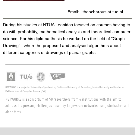
Email: l.theocharous at tue.nl
During his studies at NTUA Leonidas focused on courses having to
do with probability, mathematical analysis and theoretical computer
science. For his diploma thesis he worked on the field of "Graph
Drawing" , where he proposed and analysed algorithms about
different categories of drawings of planar graphs.
NETWORKS is a project of University of Amsterdam, Eindhoven University of Technology, Leiden University and Center for
Mathematics and Computer Science (CWI)
NETWORKS is a consortium of 50 researchers from 4 institutions with the aim to
address the pressing challenges posed by large-scale networks using stochastics and
algorithms.