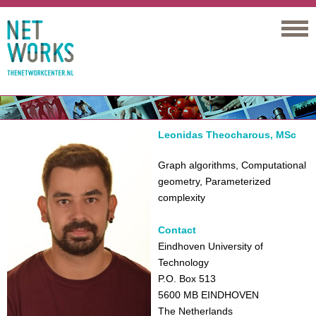
Networks
Leonidas Theocharous, MSc
Graph algorithms, Computational
geometry, Parameterized
complexity
Contact
Eindhoven University of
Technology
P.O. Box 513
5600 MB EINDHOVEN
The Netherlands