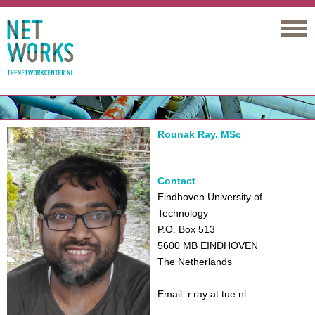
Networks
Rounak Ray, MSc
Contact
Eindhoven University of
Technology
P.O. Box 513
5600 MB EINDHOVEN
The Netherlands
Email: r.ray at tue.nl