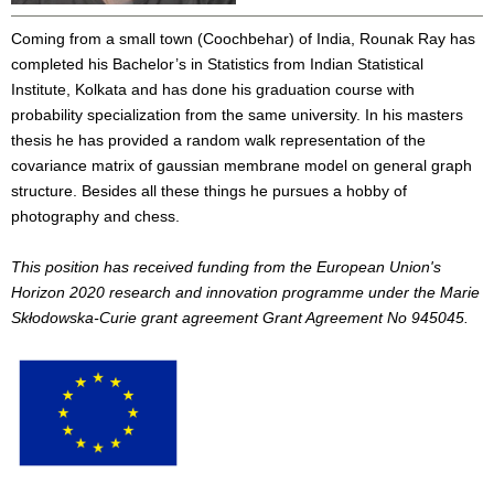
Coming from a small town (Coochbehar) of India, Rounak Ray has
completed his Bachelor’s in Statistics from Indian Statistical
Institute, Kolkata and has done his graduation course with
probability specialization from the same university. In his masters
thesis he has provided a random walk representation of the
covariance matrix of gaussian membrane model on general graph
structure. Besides all these things he pursues a hobby of
photography and chess.
This position has received funding from the European Union's
Horizon 2020 research and innovation programme under the Marie
Skłodowska-Curie grant agreement Grant Agreement No 945045.