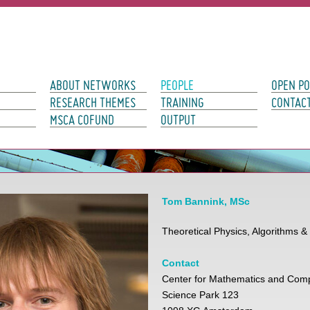
avigation
ABOUT NETWORKS
PEOPLE
OPEN PO
RESEARCH THEMES
TRAINING
CONTAC
MSCA COFUND
OUTPUT
Tom Bannink, MSc
Theoretical Physics, Algorithms &
Contact
Center for Mathematics and Com
Science Park 123