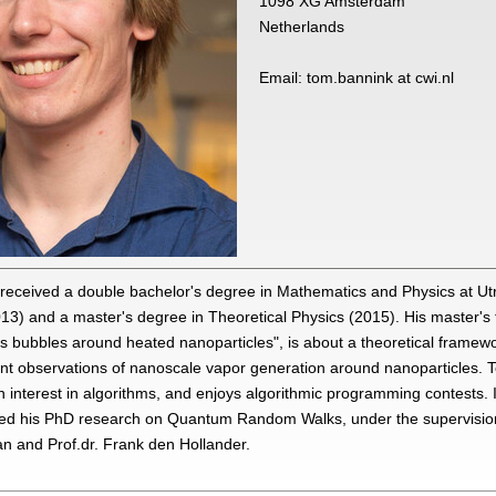
1098 XG Amsterdam
Netherlands
Email: tom.bannink at cwi.nl
received a double bachelor's degree in Mathematics and Physics at Ut
013) and a master's degree in Theoretical Physics (2015). His master's th
s bubbles around heated nanoparticles", is about a theoretical framewo
nt observations of nanoscale vapor generation around nanoparticles. 
 interest in algorithms, and enjoys algorithmic programming contests.
ted his PhD research on Quantum Random Walks, under the supervision 
n and Prof.dr. Frank den Hollander.