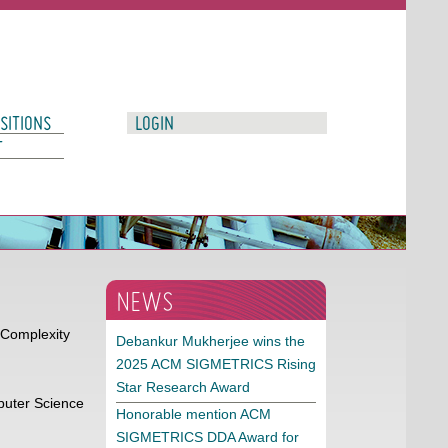
SITIONS
LOGIN
T
NEWS
 Complexity
Debankur Mukherjee wins the
2025 ACM SIGMETRICS Rising
Star Research Award
puter Science
Honorable mention ACM
SIGMETRICS DDA Award for