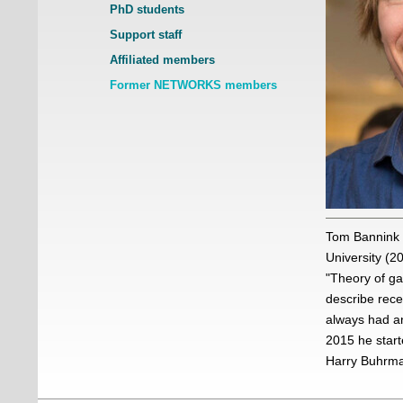
PhD students
Support staff
Affiliated members
Former NETWORKS members
Tom Bannink 
University (2
"Theory of ga
describe rece
always had an
2015 he star
Harry Buhrma