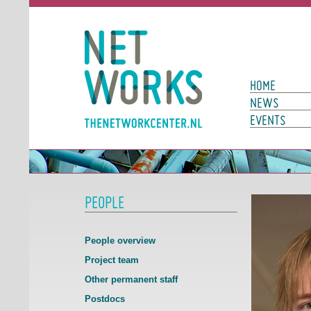
Networks
Main Page N
HOME
NEWS
EVENTS
PEOPLE
People overview
Project team
Other permanent staff
Postdocs