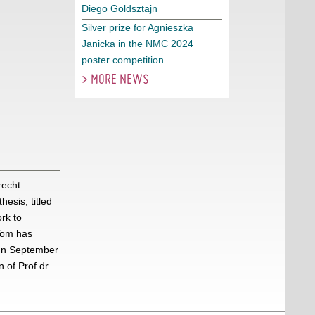
Diego Goldsztajn
Silver prize for Agnieszka
Janicka in the NMC 2024
poster competition
> MORE NEWS
recht
esis, titled
rk to
Tom has
 In September
of Prof.dr.