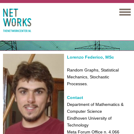
Networks
Lorenzo Federico, MSc
Random Graphs, Statistical
Mechanics, Stochastic
Processes.
Contact
Department of Mathematics &
Computer Science
Eindhoven University of
Technology
Meta Forum Office n. 4.066