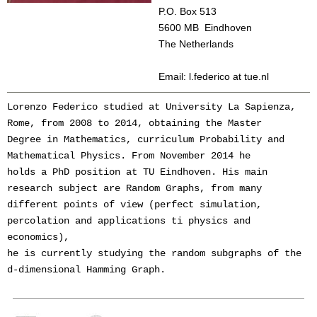
P.O. Box 513
5600 MB Eindhoven
The Netherlands
Email: l.federico at tue.nl
Lorenzo Federico studied at University La Sapienza, 
Rome, from 2008 to 2014, obtaining the Master 
Degree in Mathematics, curriculum Probability and 
Mathematical Physics. From November 2014 he 
holds a PhD position at TU Eindhoven. His main 
research subject are Random Graphs, from many 
different points of view (perfect simulation, 
percolation and applications ti physics and 
economics), 
he is currently studying the random subgraphs of the 