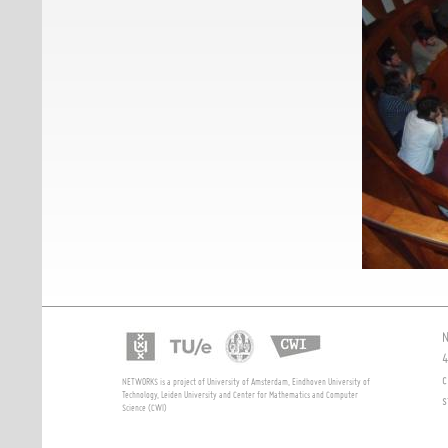
N
4
c
NETWORKS is a project of University of Amsterdam, Eindhoven University of
Technology, Leiden University and Center for Mathematics and Computer
s
Science (CWI)