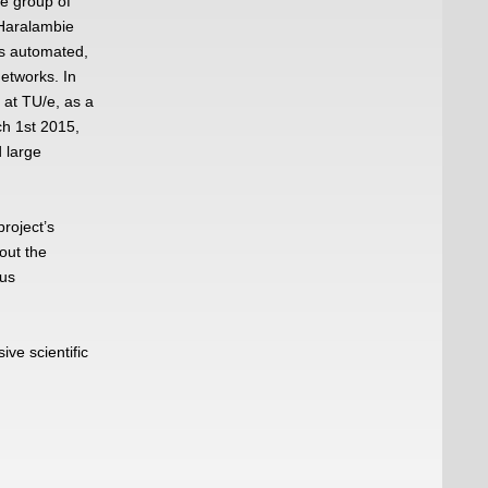
he group of
 Haralambie
es automated,
networks. In
 at TU/e, as a
h 1st 2015,
d large
roject’s
out the
ous
ve scientific