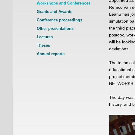
appointed as 
Workshops and Conferences
Remco van de
Grants and Awards
Leahu has joi
Conference proceedings
simulation ba
the third pla
Other presentations
postdoc, wor
Lectures
will be lookin
Theses
deviations.
Annual reports
The technical
educational c
project membe
NETWORKS-re
The day was e
history, and 