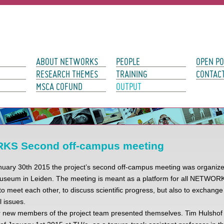
avigation
ABOUT NETWORKS
PEOPLE
OPEN PO
RESEARCH THEMES
TRAINING
CONTAC
MSCA COFUND
OUTPUT
S Second off-campus meeting
uary 30th 2015 the project’s second off-campus meeting was organized
seum in Leiden. The meeting is meant as a platform for all NETWOR
to meet each other, to discuss scientific progress, but also to exchange
l issues.
ur new members of the project team presented themselves. Tim Hulshof