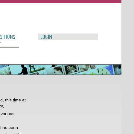
SITIONS
LOGIN
T
, this time at
KS
 various
 has been