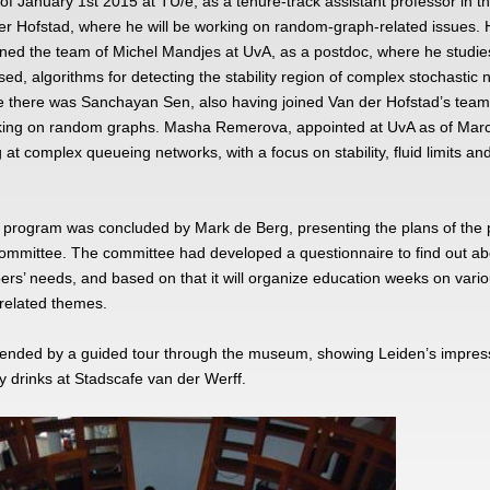
of January 1st 2015 at TU/e, as a tenure-track assistant professor in t
r Hofstad, where he will be working on random-graph-related issues.
ned the team of Michel Mandjes at UvA, as a postdoc, where he studi
sed, algorithms for detecting the stability region of complex stochastic 
ce there was Sanchayan Sen, also having joined Van der Hofstad’s team
king on random graphs. Masha Remerova, appointed at UvA as of Marc
g at complex queueing networks, with a focus on stability, fluid limits an
 program was concluded by Mark de Berg, presenting the plans of the p
ommittee. The committee had developed a questionnaire to find out ab
rs’ needs, and based on that it will organize education weeks on vari
lated themes.
nded by a guided tour through the museum, showing Leiden’s impressi
by drinks at Stadscafe van der Werff.