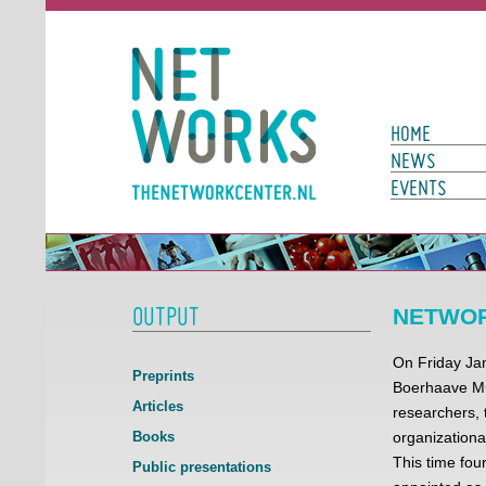
Networks
Main Page N
HOME
NEWS
EVENTS
OUTPUT
NETWORK
On Friday Jan
Preprints
Boerhaave Mu
Articles
researchers, 
Books
organizationa
This time fo
Public presentations