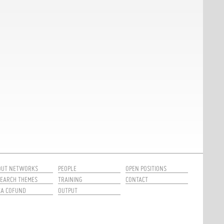
OUT NETWORKS
PEOPLE
OPEN POSITIONS
EARCH THEMES
TRAINING
CONTACT
CA COFUND
OUTPUT