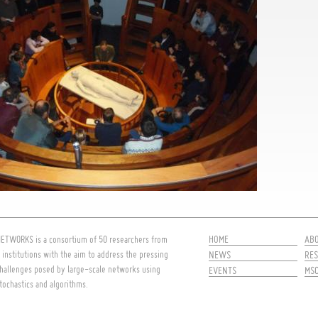
HOME
AB
ETWORKS is a consortium of 50 researchers from
 institutions with the aim to address the pressing
NEWS
RES
hallenges posed by large-scale networks using
EVENTS
MS
tochastics and algorithms.