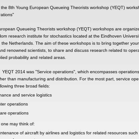
 the 8th Young European Queueing Theorists workshop (YEQT) works
ations"
ropean Queueing Theorists workshop (YEQT) workshops are organize
om research institute for stochastics located at the Eindhoven Universi
 the Netherlands. The aim of these workshops is to bring together you
nd renowned scientists, to share and discuss research related to oper
lied probability and related areas.
 YEQT 2014 was "Service operations", which encompasses operations
er than manufacturing and distribution. For the most part, service ope
llowing three broad fields:
ance and service logistics
nter operations
are operations
one may think of:
ntenance of aircraft by airlines and logistics for related resources such