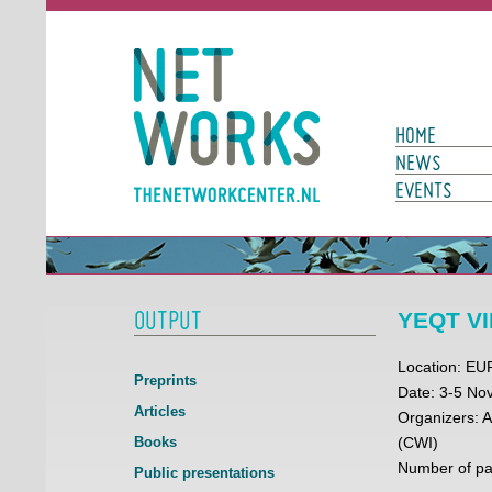
Networks
Main Page N
HOME
NEWS
EVENTS
OUTPUT
YEQT VII
Location: E
Preprints
Date: 3-5 N
Articles
Organizers: 
Books
(CWI)
Number of par
Public presentations