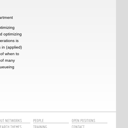
partment
ptimizing
nd optimizing
erations is
 in (applied)
 of when to
 of many
queueing
OUT NETWORKS
PEOPLE
OPEN POSITIONS
EARCH THEMES
TRAINING
CONTACT