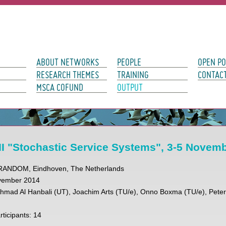
avigation
ABOUT NETWORKS
PEOPLE
OPEN PO
RESEARCH THEMES
TRAINING
CONTAC
MSCA COFUND
OUTPUT
I "Stochastic Service Systems", 3-5 Novem
URANDOM, Eindhoven, The Netherlands
ovember 2014
Ahmad Al Hanbali (UT), Joachim Arts (TU/e), Onno Boxma (TU/e), Pete
ticipants: 14