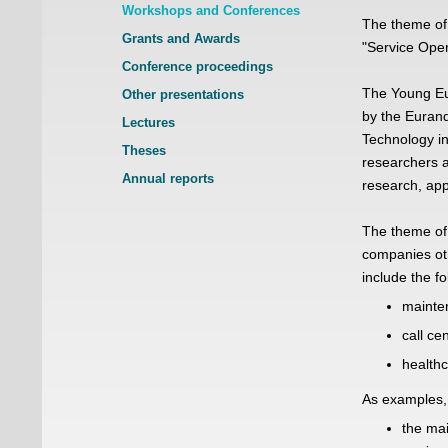
Workshops and Conferences
The theme of
Grants and Awards
"Service Oper
Conference proceedings
The Young Eu
Other presentations
by the Eurand
Lectures
Technology in
Theses
researchers a
Annual reports
research, app
The theme of
companies oth
include the fo
mainten
call ce
healthc
As examples, 
the mai