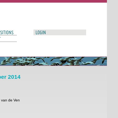
SITIONS
LOGIN
T
ber 2014
r van de Ven