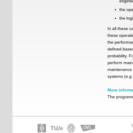
engine
the ope
the log
In all these 
these operati
the performan
defined based
probability. 
perform maint
maintenance 
systems (e.g.,
More inform
The programm
N
4