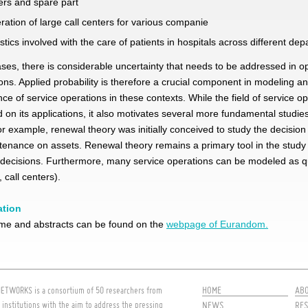
ers and spare part
ration of large call centers for various companie
istics involved with the care of patients in hospitals across different de
cases, there is considerable uncertainty that needs to be addressed in o
ons. Applied probability is therefore a crucial component in modeling a
ce of service operations in these contexts. While the field of service op
 on its
applications, it also motivates several more fundamental studies
For example, renewal theory was initially conceived to study the decision
enance on assets. Renewal theory remains a primary tool in the study
decisions. Furthermore, many service operations can be modeled as 
 call centers).
ation
e and abstracts can be found on the
webpage of Eurandom.
HOME
AB
ETWORKS is a consortium of 50 researchers from
 institutions with the aim to address the pressing
NEWS
RES