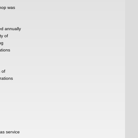
hop was
d annually
ty of
ng
ations
 of
rations
 as service