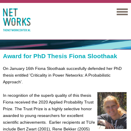
Networks
Award for PhD Thesis Fiona Sloothaak
On January 16th Fiona Sloothaak succesfully defended her PhD
thesis entitled 'Criticality in Power Networks: A Probabilistic
Approach'.
In recognition of the superb quality of this thesis
Fiona received the 2020 Applied Probability Trust
Prize. The Trust Prize is a highly selective honor
awarded to young researchers for excellent
scientific achievements. Earlier recipients at TU/e
include Bert Zwart (2001), Rene Bekker (2005)