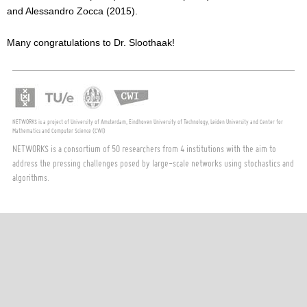
and Alessandro Zocca (2015).
Many congratulations to Dr. Sloothaak!
NETWORKS is a project of University of Amsterdam, Eindhoven University of Technology, Leiden University and Center for
Mathematics and Computer Science (CWI)
NETWORKS is a consortium of 50 researchers from 4 institutions with the aim to
address the pressing challenges posed by large-scale networks using stochastics and
algorithms.