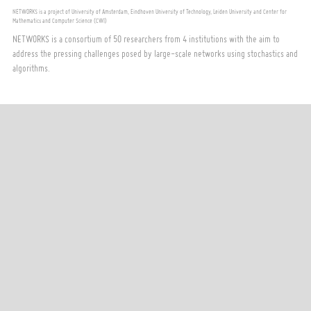
NETWORKS is a project of University of Amsterdam, Eindhoven University of Technology, Leiden University and Center for
Mathematics and Computer Science (CWI)
NETWORKS is a consortium of 50 researchers from 4 institutions with the aim to
address the pressing challenges posed by large-scale networks using stochastics and
algorithms.