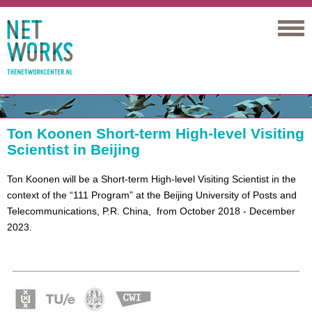
Networks
Ton Koonen Short-term High-level Visiting
Scientist in Beijing
Ton Koonen will be a Short-term High-level Visiting Scientist in the
context of the “111 Program” at the Beijing University of Posts and
Telecommunications, P.R. China, from October 2018 - December
2023.