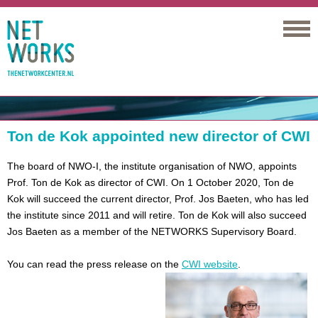
Networks
Ton de Kok appointed new director of CWI
The board of NWO-I, the institute organisation of NWO, appoints
Prof. Ton de Kok as director of CWI. On 1 October 2020, Ton de
Kok will succeed the current director, Prof. Jos Baeten, who has led
the institute since 2011 and will retire. Ton de Kok will also succeed
Jos Baeten as a member of the NETWORKS Supervisory Board.
You can read the press release on the
CWI website
.