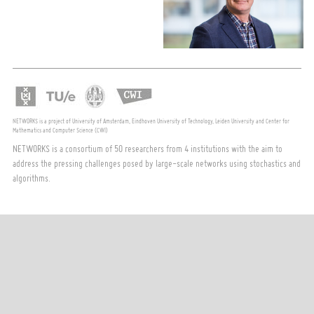
NETWORKS is a project of University of Amsterdam, Eindhoven University of Technology, Leiden University and Center for
Mathematics and Computer Science (CWI)
NETWORKS is a consortium of 50 researchers from 4 institutions with the aim to
address the pressing challenges posed by large-scale networks using stochastics and
algorithms.