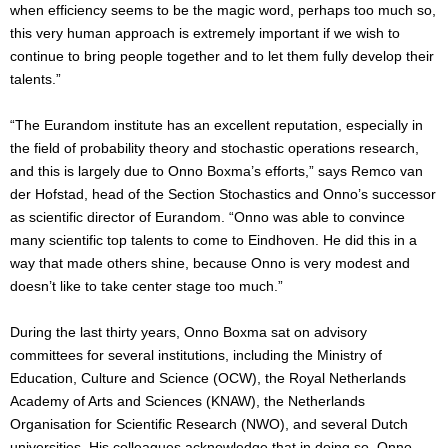
when efficiency seems to be the magic word, perhaps too much so,
this very human approach is extremely important if we wish to
continue to bring people together and to let them fully develop their
talents.”
“The Eurandom institute has an excellent reputation, especially in
the field of probability theory and stochastic operations research,
and this is largely due to Onno Boxma’s efforts,” says Remco van
der Hofstad, head of the Section Stochastics and Onno’s successor
as scientific director of Eurandom. “Onno was able to convince
many scientific top talents to come to Eindhoven. He did this in a
way that made others shine, because Onno is very modest and
doesn’t like to take center stage too much.”
During the last thirty years, Onno Boxma sat on advisory
committees for several institutions, including the Ministry of
Education, Culture and Science (OCW), the Royal Netherlands
Academy of Arts and Sciences (KNAW), the Netherlands
Organisation for Scientific Research (NWO), and several Dutch
universities. His colleagues acknowledge that in doing so, Onno