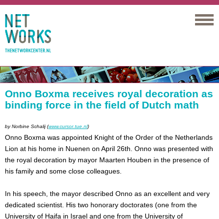
Networks
Onno Boxma receives royal decoration as
binding force in the field of Dutch math
by
Norbine Schalij (
www.cursor.tue.nl
)
Onno Boxma was appointed Knight of the Order of the Netherlands
Lion at his home in Nuenen on April 26th. Onno was presented with
the royal decoration by mayor Maarten Houben in the presence of
his family and some close colleagues.
In his speech, the mayor described Onno as an excellent and very
dedicated scientist. His two honorary doctorates (one from the
University of Haifa in Israel and one from the University of