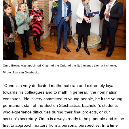
Onno Boxma was appointed Knight of the Order of the Netherlands Lion at his home.
Photo: Bart van Overbeek
e
“Onno is a very dedicated mathematician and extremely loyal
towards his colleagues and to math in general,” the nomination
continues. “He is very committed to young people, be it the young
permanent staff of the Section Stochastics, bachelor’s students
who experience difficulties during their final projects, or our
section’s secretary. Onno is always ready to help people and is the
first to approach matters from a personal perspective. In a time