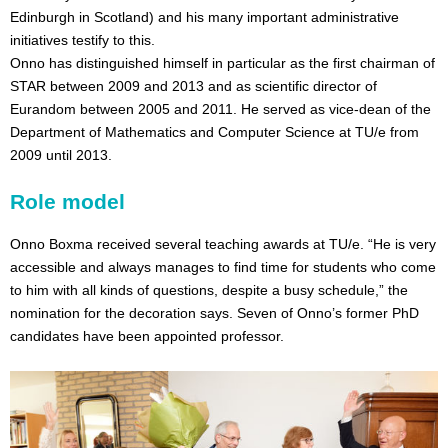
Edinburgh in Scotland) and his many important administrative
initiatives testify to this.
Onno has distinguished himself in particular as the first chairman of
STAR between 2009 and 2013 and as scientific director of
Eurandom between 2005 and 2011. He served as vice-dean of the
Department of Mathematics and Computer Science at TU/e from
2009 until 2013.
Role model
Onno Boxma received several teaching awards at TU/e. “He is very
accessible and always manages to find time for students who come
to him with all kinds of questions, despite a busy schedule,” the
nomination for the decoration says. Seven of Onno’s former PhD
candidates have been appointed professor.