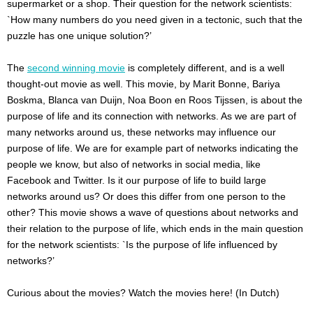
supermarket or a shop. Their question for the network scientists:
`How many numbers do you need given in a tectonic, such that the
puzzle has one unique solution?’
The
second winning movie
is completely different, and is a well
thought-out movie as well. This movie, by Marit Bonne, Bariya
Boskma, Blanca van Duijn, Noa Boon en Roos Tijssen, is about the
purpose of life and its connection with networks. As we are part of
many networks around us, these networks may influence our
purpose of life. We are for example part of networks indicating the
people we know, but also of networks in social media, like
Facebook and Twitter. Is it our purpose of life to build large
networks around us? Or does this differ from one person to the
other? This movie shows a wave of questions about networks and
their relation to the purpose of life, which ends in the main question
for the network scientists: `Is the purpose of life influenced by
networks?’
Curious about the movies? Watch the movies here! (In Dutch)