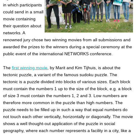
in which participants
could send in a small
movie containing
their question about
networks. A
renowned jury chose two winning movies from all submissions and
awarded the prizes to the winners during a special ceremony at the
public event of the international NETWORKS conference.
The
first winning movie
, by Marit and Kim Tijhuis, is about the
tectonic puzzle, a variant of the famous sudoku puzzle. The
tectonic is a puzzle divided into blocks of various sizes. Each block
must contain the numbers 1 up to the size of the block, e.g. a block
of size 3 must contain the numbers 1, 2 and 3. Low numbers are
therefore more common in the puzzle than high numbers. The
puzzle needs to be filled up in such a way that equal numbers do
not touch each other vertically, horizontally or diagonally. The movie
shows a well thought-out application of the puzzle in social
geography, where each number represents a facility in a city, like a