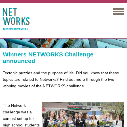
Networks
Winners NETWORKS Challenge
announced
Tectonic puzzles and the purpose of life. Did you know that these
topics are related to Networks? Find out more through the two
winning movies of the NETWORKS challenge.
The Network
challenge was a
contest set up for
high school students