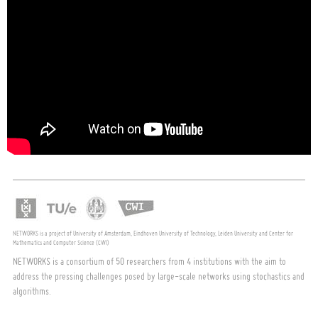
NETWORKS is a project of University of Amsterdam, Eindhoven University of Technology, Leiden University and Center for
Mathematics and Computer Science (CWI)
NETWORKS is a consortium of 50 researchers from 4 institutions with the aim to
address the pressing challenges posed by large-scale networks using stochastics and
algorithms.