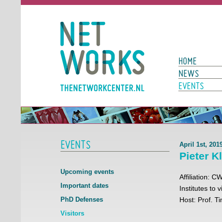
Networks
Main Page N
HOME
NEWS
EVENTS
EVENTS
April 1st, 20
Pieter K
Upcoming events
Affiliation: C
Important dates
Institutes to 
PhD Defenses
Host: Prof. 
Visitors