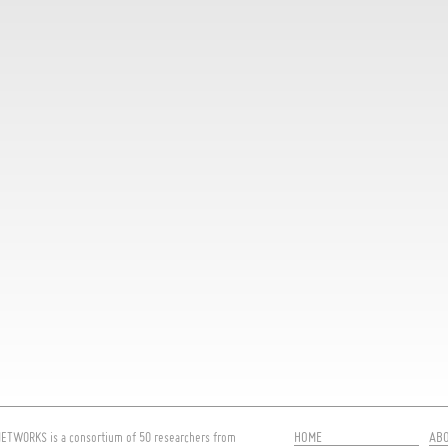
HOME
AB
ETWORKS is a consortium of 50 researchers from