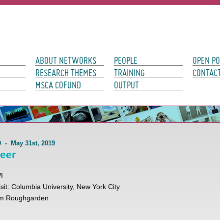
avigation
ABOUT NETWORKS
PEOPLE
OPEN PO
RESEARCH THEMES
TRAINING
CONTAC
MSCA COFUND
OUTPUT
19 - May 31st, 2019
leer
WI
visit: Columbia University, New York City
Tim Roughgarden