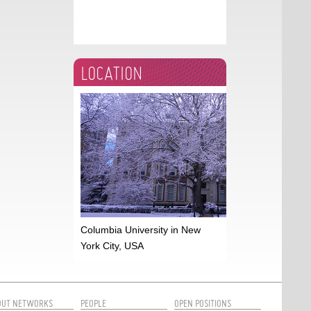
LOCATION
Columbia University in New
York City, USA
OUT NETWORKS
PEOPLE
OPEN POSITIONS