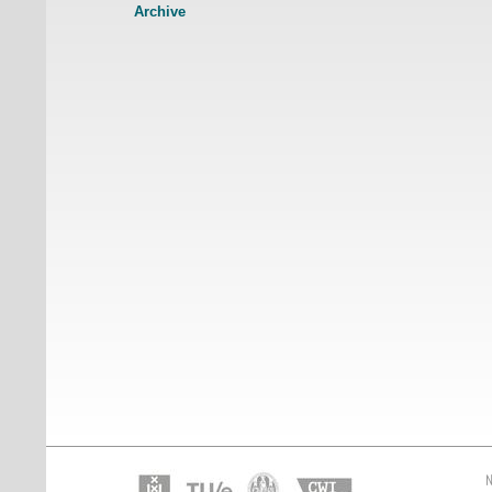
Archive
N