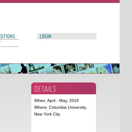
SITIONS
LOGIN
T
DETAILS
When: April - May, 2019
Where: Columbia University,
New York City