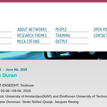
avigation
ABOUT NETWORKS
PEOPLE
OPEN PO
RESEARCH THEMES
TRAINING
CONTAC
MSCA COFUND
OUTPUT
8 - June 9th, 2018
o Duran
IRIT-ENSEEIHT, Toulouse
: 03-06 / 09-06, 2018
 visit: University of Amsterdam(KdVI) and Eindhoven University of Techn
ieter Dorsman; Sindo Núñez-Queija; Jacques Resing