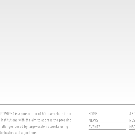
HOME
AB
ETWORKS is a consortium of 50 researchers from
 institutions with the aim to address the pressing
NEWS
RES
hallenges posed by large-scale networks using
EVENTS
MS
tochastics and algorithms.