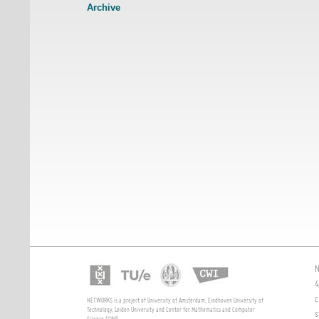
Archive
N
4
c
NETWORKS is a project of University of Amsterdam, Eindhoven University of
Technology, Leiden University and Center for Mathematics and Computer
s
Science (CWI)