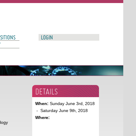
SITIONS
LOGIN
T
DETAILS
When:
Sunday June 3rd, 2018
- Saturday June 9th, 2018
Where:
ology