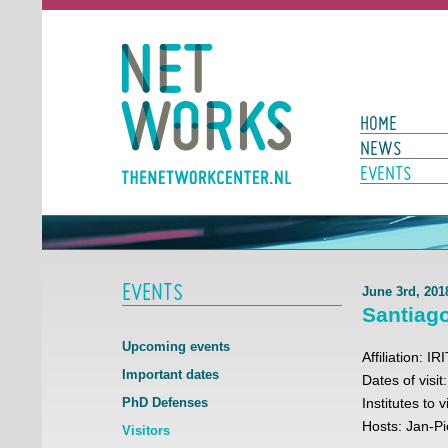
Networks
Main Page N
HOME
NEWS
EVENTS
EVENTS
June 3rd, 201
Santiag
Upcoming events
Affiliation: 
Important dates
Dates of visit
PhD Defenses
Institutes to
Hosts: Jan-P
Visitors