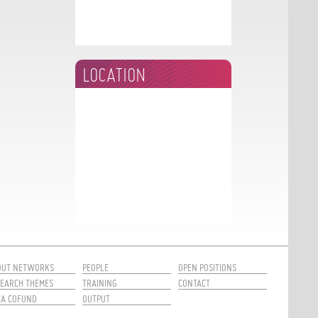
LOCATION
OUT NETWORKS
PEOPLE
OPEN POSITIONS
EARCH THEMES
TRAINING
CONTACT
CA COFUND
OUTPUT