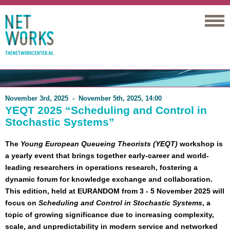
Networks
November 3rd, 2025 - November 5th, 2025, 14:00
YEQT 2025 “Scheduling and Control in
Stochastic Systems”
The
Young European Queueing Theorists (YEQT)
workshop is
a yearly event that brings together early-career and world-
leading researchers in operations research, fostering a
dynamic forum for knowledge exchange and collaboration.
This edition, held at EURANDOM from 3 - 5 November 2025 will
focus on
Scheduling and Control in Stochastic Systems
, a
topic of growing significance due to increasing complexity,
scale, and unpredictability in modern service and networked