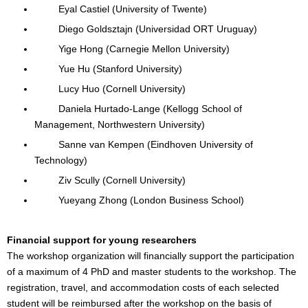
Eyal Castiel (University of Twente)
Diego Goldsztajn (Universidad ORT Uruguay)
Yige Hong (Carnegie Mellon University)
Yue Hu (Stanford University)
Lucy Huo (Cornell University)
Daniela Hurtado-Lange (Kellogg School of
Management, Northwestern University)
Sanne van Kempen (Eindhoven University of
Technology)
Ziv Scully (Cornell University)
Yueyang Zhong (London Business School)
Financial support for young researchers
The workshop organization will financially support the participation
of a maximum of 4 PhD and master students to the workshop. The
registration, travel, and accommodation costs of each selected
student will be reimbursed after the workshop on the basis of