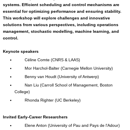
systems. Efficient scheduling and control mechanisms are
essential for optimizing performance and ensuring stability.
This workshop will explore challenges and innovative
solutions from various perspectives, including operations
management, stochastic modelling, machine learning, and
control.
Keynote speakers
Céline Comte (CNRS & LAAS)
Mor Harchol-Balter (Carnegie Mellon University)
Benny van Houdt (University of Antwerp)
Nan Liu (Carroll School of Management, Boston
College)
Rhonda Righter (UC Berkeley)
Invited Early-Career Researchers
Elene Anton (University of Pau and Pays de l'Adour)