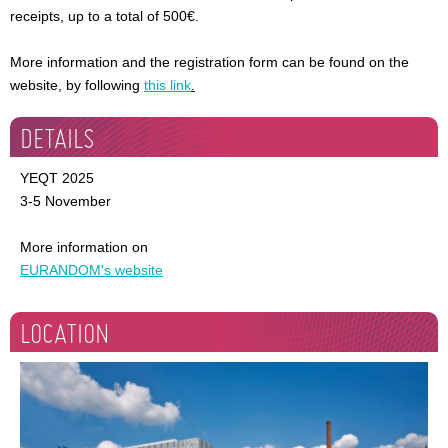
receipts, up to a total of 500€.
More information and the registration form can be found on the
website, by following
this link
.
DETAILS
YEQT 2025
3-5 November
More information on
EURANDOM's website
LOCATION