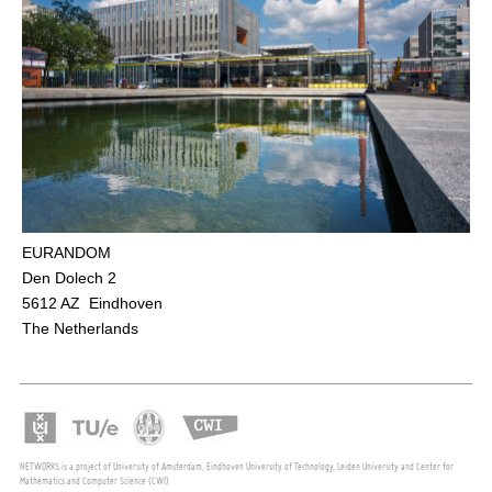
EURANDOM
Den Dolech 2
5612 AZ Eindhoven
The Netherlands
NETWORKS is a project of University of Amsterdam, Eindhoven University of Technology, Leiden University and Center for
Mathematics and Computer Science (CWI)