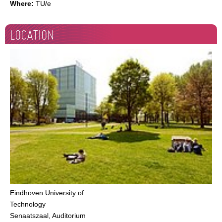
Where:
TU/e
LOCATION
Eindhoven University of
Technology
Senaatszaal, Auditorium