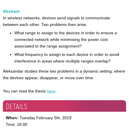
Abstract
In wireless networks, devices send signals to communicate
between each other. Two problems then arise.
What range to assign to the devices in order to ensure a
connected network while minimising the power cost
associated to the range assignment?
What frequency to assign to each device in order to avoid
interference in areas where multiple ranges overlap?
Aleksandar studies these two problems in a dynamic setting, where
the devices appear, disappear, or move over time.
You can read the thesis
here
.
DETAILS
When:
Tuesday February 5th, 2019
Time: 16:00