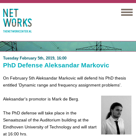
Networks
Tuesday February 5th, 2019, 16:00
PhD Defense Aleksandar Markovic
On February 5th Aleksandar Markovic will defend his PhD thesis
entitled 'Dynamic range and frequency assignment problems'.
Aleksandar's promotor is Mark de Berg.
The PhD defense will take place in the
Senaatszaal of the Auditorium building at the
Eindhoven University of Technology and will start
at 16:00 hrs.