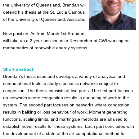
the University of Queensland, Brendan will
defend his thesis at the St. Lucia Campus
of the University of Queensland, Australia.
New position: As from March 1st Brendan
will take up a 2 year position as a Researcher at CWI working on
mathematics of renewable energy systems.
Short abstract
Brendan's thesis uses and develops a variety of analytical and
computational tools to study stochastic networks subject to
congestion. The thesis consists of two parts. The first part focuses
on networks where congestion results in queueing of work in the
system. The second part focuses on networks where congestion
results in balking or loss behaviour of work. Moment generating
functions, scaling limits, and martingale methods are all used to
establish novel results for these systems. Each part concludes with
the development of a state of the art computational method for