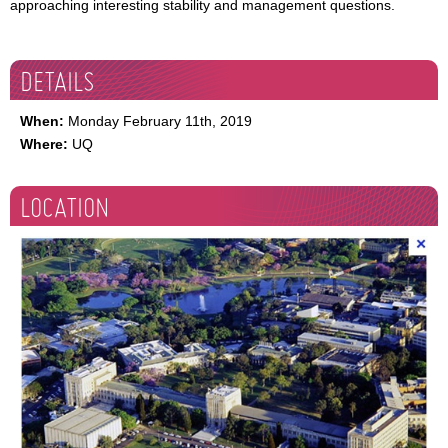
approaching interesting stability and management questions.
DETAILS
When:
Monday February 11th, 2019
Where:
UQ
LOCATION