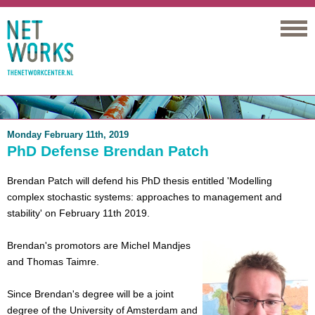
Networks
Monday February 11th, 2019
PhD Defense Brendan Patch
Brendan Patch will defend his PhD thesis entitled 'Modelling
complex stochastic systems: approaches to management and
stability' on February 11th 2019.
Brendan's promotors are Michel Mandjes
and Thomas Taimre.
Since Brendan's degree will be a joint
degree of the University of Amsterdam and